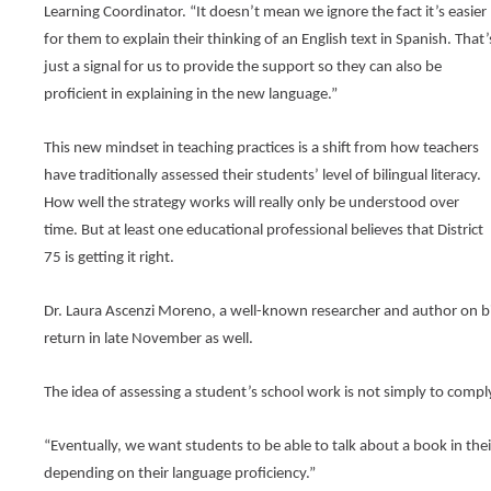
tier
Learning Coordinator. “It doesn’t mean we ignore the fact it’s easier 
menus
and
for them to explain their thinking of an English text in Spanish. That’s
toggle
just a signal for us to provide the support so they can also be 
through
proficient in explaining in the new language.”
sub
tier
links.
This new mindset in teaching practices is a shift from how teachers 
Enter
have traditionally assessed their students’ level of bilingual literacy. 
and
How well the strategy works will really only be understood over 
space
open
time. But at least one educational professional believes that District 
menus
75 is getting it right.
and
escape
closes
Dr. Laura Ascenzi Moreno, a well-known researcher and author on bil
them
return in late November as well.
as
well.
The idea of assessing a student’s school work is not simply to comply 
Tab
will
move
“Eventually, we want students to be able to talk about a book in the
on
depending on their language proficiency.”
to