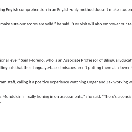
rading English comprehension in an English-only method doesn’t make student
make sure our scores are valid,” he said. “Her visit will also empower our t
onal level,” Said Moreno, who is an Associate Professor of Bilingual Educati
nguals that their language-based miscues aren’t putting them at a lower l
ram staff, calling it a positive experience watching Unger and Zak working w
as Mundelein in really honing in on assessments,” she said. “There’s a consis
”