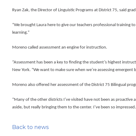
the
next
Ryan Zak, the Director of Linguistic Programs at District 75, said g
part
of
the
“We brought Laura here to give our teachers professional training to 
site
learning.”
rather
than
Moreno called assessment an engine for instruction.
go
through
menu
“Assessment has been a key to finding the student’s highest instructi
items.
New York. “We want to make sure when we’re assessing emergent bili
Moreno also offered her assessment of the District 75 Bilingual prog
“Many of the other districts I’ve visited have not been as proactive 
aside, but really bringing them to the center. I’ve been so impressed.
Back to news