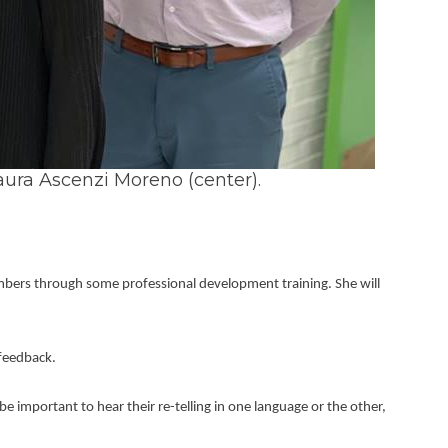
aura Ascenzi Moreno (center).
embers through some professional development training. She will 
 feedback.
 important to hear their re-telling in one language or the other, 