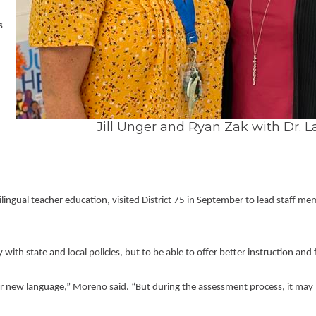
Volunteer Opportunities
 
Jill Unger and Ryan Zak with Dr. L
ingual teacher education, visited District 75 in September to lead staff m
with state and local policies, but to be able to offer better instruction and
ir new language,” Moreno said. “But during the assessment process, it may be