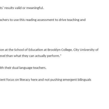
s’ results valid or meaningful.
eachers to use this reading assessment to drive teaching and 
on at the School of Education at Brooklyn College, City University of 
evel than what they can actually perform.”
ith their dual language teachers.
tent focus on literacy here and not pushing emergent bilinguals 