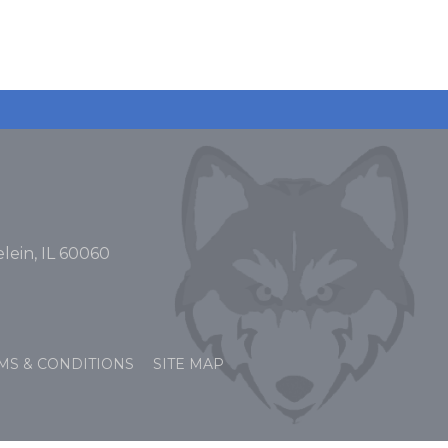
lein, IL 60060
MS & CONDITIONS
SITE MAP
OPENS
OPENS
N
N
EW
EW