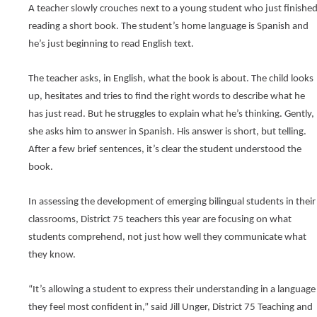
new
and
Teaching
A teacher slowly crouches next to a young student who just finished
window)
right
(Opens
Publications
reading a short book. The student’s home language is Spanish and 
arrows
in
he’s just beginning to read English text.
move
a
Public Information
new
through
window)
main
School Profile
The teacher asks, in English, what the book is about. The child looks 
tier
up, hesitates and tries to find the right words to describe what he 
links
(Opens
Staff Directory
and
has just read. But he struggles to explain what he’s thinking. Gently, 
in
expand
a
(Opens
Staff Intranet
she asks him to answer in Spanish. His answer is short, but telling. 
new
/
in
After a few brief sentences, it’s clear the student understood the 
window)
close
a
Student Registration
book.
new
menus
window)
in
(Opens
Technology at D75
sub
in
In assessing the development of emerging bilingual students in their 
tiers.
a
classrooms, District 75 teachers this year are focusing on what 
new
Up
window)
and
students comprehend, not just how well they communicate what 
Down
they know.
arrows
will
open
“It’s allowing a student to express their understanding in a language 
main
they feel most confident in,” said Jill Unger, District 75 Teaching and 