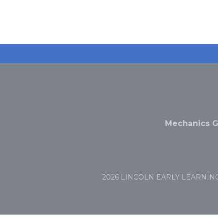
Mechanics G
2026 LINCOLN EARLY LEARNIN