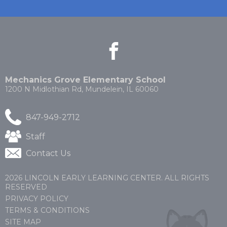
facebook
(Opens
(Opens
in
in
a
a
new
new
Mechanics Grove Elementary School
window)
window)
1200 N Midlothian Rd, Mundelein, IL 60060
847-949-2712
(Opens
Staff
in
Contact Us
a
new
window)
2026 LINCOLN EARLY LEARNING CENTER. ALL RIGHTS
RESERVED
PRIVACY POLICY
TERMS & CONDITIONS
SITE MAP