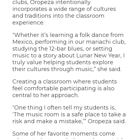
clubs, Oropeza intentionally
the
incorporates a wide range of cultures
site
and traditions into the classroom
rather
experience.
than
go
through
“Whether it’s learning a folk dance from
menu
Mexico, performing in our mariachi club,
items.
studying the 12-bar blues, or setting
music to a story about Lunar New Year, I
truly value helping students explore
their cultures through music,” she said.
Creating a classroom where students
feel comfortable participating is also
central to her approach.
“One thing I often tell my students is,
‘The music room is a safe place to take a
risk and make a mistake,’” Oropeza said.
Some of her favorite moments come