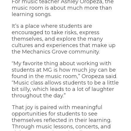
For music teacher Ashley Oropeza, the
through
music room is about much more than
sub
tier
learning songs.
links.
Enter
It’s a place where students are
and
encouraged to take risks, express
space
themselves, and explore the many
open
cultures and experiences that make up
menus
the Mechanics Grove community.
and
escape
“My favorite thing about working with
closes
them
students at MG is how much joy can be
as
found in the music room,” Oropeza said.
well.
“Music class allows students to be a little
Tab
bit silly, which leads to a lot of laughter
will
throughout the day.”
move
on
That joy is paired with meaningful
to
opportunities for students to see
the
next
themselves reflected in their learning.
part
Through music lessons, concerts, and
of