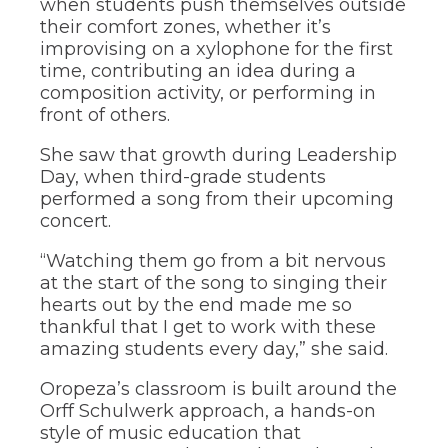
when students push themselves outside
their comfort zones, whether it’s
improvising on a xylophone for the first
time, contributing an idea during a
composition activity, or performing in
front of others.
She saw that growth during Leadership
Day, when third-grade students
performed a song from their upcoming
concert.
“Watching them go from a bit nervous
at the start of the song to singing their
hearts out by the end made me so
thankful that I get to work with these
amazing students every day,” she said.
Oropeza’s classroom is built around the
Orff Schulwerk approach, a hands-on
style of music education that