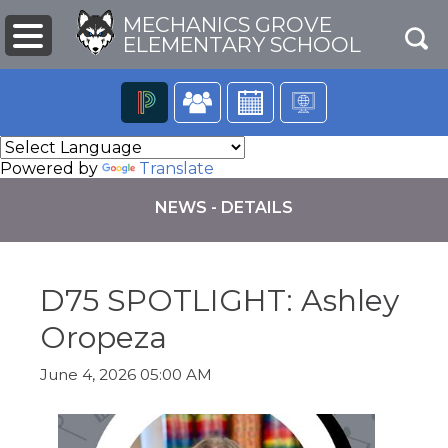
MECHANICS GROVE
ELEMENTARY SCHOOL
The
following
Powered by
Translate
navigation
utilizes
NEWS - DETAILS
arrow,
enter,
escape,
and
D75 SPOTLIGHT: Ashley
space
bar
pens
Oropeza
key
commands.
Left
June 4, 2026 05:00 AM
ew
and
ndow)
right
arrows