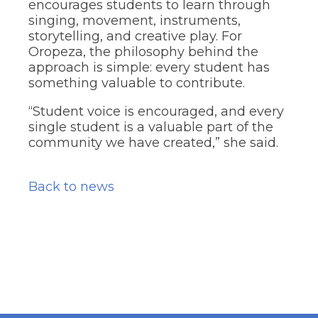
encourages students to learn through
singing, movement, instruments,
storytelling, and creative play. For
Oropeza, the philosophy behind the
approach is simple: every student has
something valuable to contribute.
“Student voice is encouraged, and every
single student is a valuable part of the
community we have created,” she said.
Back to news