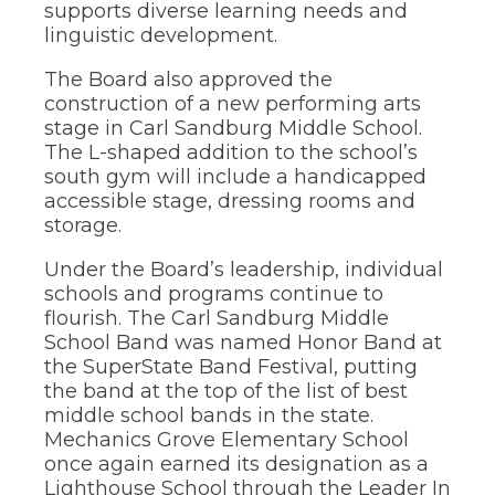
supports diverse learning needs and
linguistic development.
The Board also approved the
construction of a new performing arts
stage in Carl Sandburg Middle School.
The L-shaped addition to the school’s
south gym will include a handicapped
accessible stage, dressing rooms and
storage.
Under the Board’s leadership, individual
schools and programs continue to
flourish. The Carl Sandburg Middle
School Band was named Honor Band at
the SuperState Band Festival, putting
the band at the top of the list of best
middle school bands in the state.
Mechanics Grove Elementary School
once again earned its designation as a
Lighthouse School through the Leader In