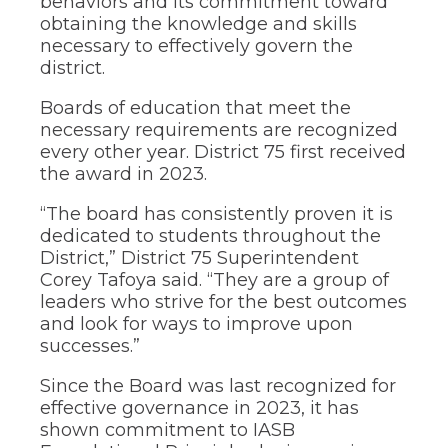
behaviors and its commitment toward
through
obtaining the knowledge and skills
sub
necessary to effectively govern the
tier
links.
district.
Enter
and
Boards of education that meet the
space
necessary requirements are recognized
open
every other year. District 75 first received
menus
the award in 2023.
and
escape
“The board has consistently proven it is
closes
dedicated to students throughout the
them
as
District,” District 75 Superintendent
well.
Corey Tafoya said. “They are a group of
Tab
leaders who strive for the best outcomes
will
and look for ways to improve upon
move
successes.”
on
to
Since the Board was last recognized for
the
effective governance in 2023, it has
next
part
shown commitment to IASB
of