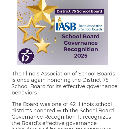
move
through
main
tier
links
and
pens
expand
/
close
ew
menus
ndow)
in
sub
tiers.
ns
Up
The Illinois Association of School Boards
and
is once again honoring the District 75
Down
School Board for its effective governance
arrows
ow)
behaviors.
will
open
The Board was one of 42 Illinois school
main
tier
districts honored with the School Board
menus
Governance Recognition. It recognizes
and
the Board’s effective governance
toggle