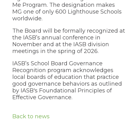
Me Program. The designation makes
MG one of only 600 Lighthouse Schools
worldwide.
The Board will be formally recognized at
the IASB’s annual conference in
November and at the IASB division
meetings in the spring of 2026.
IASB’s School Board Governance
Recognition program acknowledges
local boards of education that practice
good governance behaviors as outlined
by IASB's Foundational Principles of
Effective Governance.
Back to news