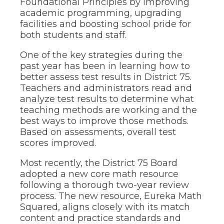
Foundational Principles by improving
the
academic programming, upgrading
site
facilities and boosting school pride for
rather
both students and staff.
than
go
One of the key strategies during the
through
past year has been in learning how to
menu
items.
better assess test results in District 75.
Teachers and administrators read and
analyze test results to determine what
teaching methods are working and the
best ways to improve those methods.
Based on assessments, overall test
scores improved.
Most recently, the District 75 Board
adopted a new core math resource
following a thorough two-year review
process. The new resource, Eureka Math
Squared, aligns closely with its match
content and practice standards and