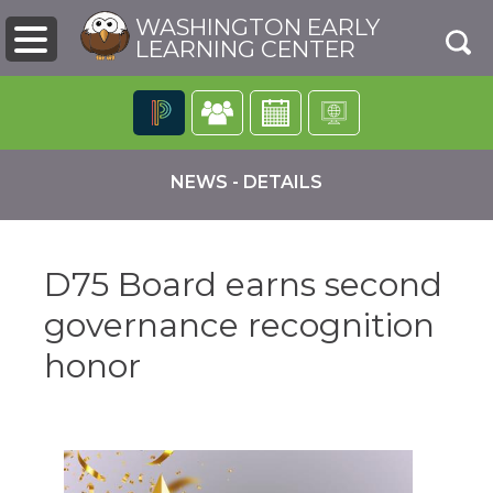
WASHINGTON EARLY
LEARNING CENTER
The
following
NEWS - DETAILS
navigation
utilizes
arrow,
enter,
D75 Board earns second
escape,
and
governance recognition
space
bar
pens
honor
key
commands.
Left
ew
and
ndow)
right
arrows