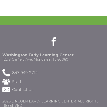
facebook
(Opens
(Opens
in
in
a
a
new
new
Washington Early Learning Center
window)
window)
122 S Garfield Ave, Mundelein, IL 60060
847-949-2714
(Opens
Staff
in
Contact Us
a
new
window)
2026 LINCOLN EARLY LEARNING CENTER. ALL RIGHTS
RESERVED