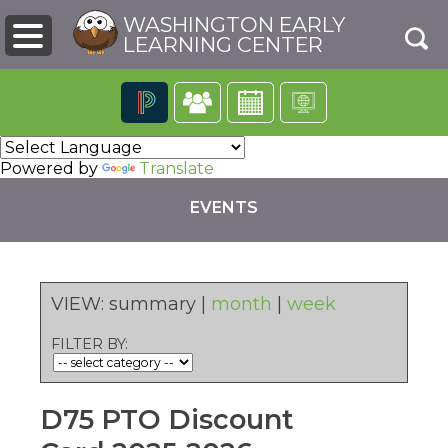
WASHINGTON EARLY
LEARNING CENTER
The
following
Powered by
Translate
navigation
utilizes
EVENTS
arrow,
enter,
escape,
and
space
VIEW:
summary
|
month
|
week
bar
pens
key
FILTER BY:
commands.
Left
ew
and
ndow)
right
D75 PTO Discount
arrows