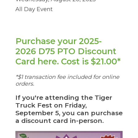
through
sub
All Day Event
tier
links.
Enter
and
space
Purchase your 2025-
open
2026 D75 PTO Discount
menus
and
(Op
Card here. Cost is $21.00*
escape
closes
in
them
*$1 transaction fee included for online
as
a
orders.
well.
ne
Tab
will
If you're attending the Tiger
win
move
Truck Fest on Friday,
on
September 5, you can purchase
to
a discount card in-person.
the
next
part
of