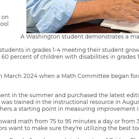
(Opens
Transportation
in
a
(Opens
Volunteer Opportunities
 on
new
in
window)
ool
a
My School Bucks
new
window)
A Washington student demonstrates a mat
l students in grades 1-4 meeting their student gro
 60 percent of children with disabilities in grades
 in March 2024 when a Math Committee began formu
nt in the summer and purchased the latest editio
ff was trained in the instructional resource in A
hers a starting point in measuring improvement i
 toward math from 75 to 95 minutes a day or from
rs want to make sure they're utilizing the best too