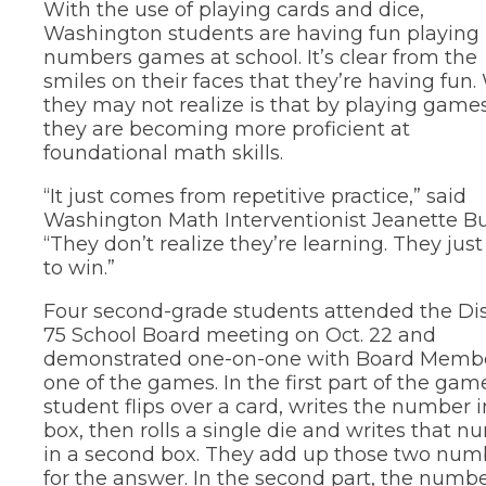
With the use of playing cards and dice,
new
and
in
Teaching &
window)
Washington students are having fun playing
right
a
Public Information
new
arrows
numbers games at school. It’s clear from the
window)
move
School Profile
smiles on their faces that they’re having fun
through
they may not realize is that by playing games
main
(Opens
Staff Directory
they are becoming more proficient at
tier
in
foundational math skills.
links
a
(Opens
Staff Intranet
new
and
in
“It just comes from repetitive practice,” said
window)
expand
a
(Opens
Student Registration
new
/
Washington Math Interventionist Jeanette Bu
in
window)
close
a
(Opens
“They don’t realize they’re learning. They jus
Technology at D75
new
menus
in
to win.”
window)
in
a
new
sub
Four second-grade students attended the Dis
window)
tiers.
75 School Board meeting on Oct. 22 and
Up
demonstrated one-on-one with Board Memb
and
one of the games. In the first part of the gam
Down
arrows
student flips over a card, writes the number i
will
box, then rolls a single die and writes that 
open
in a second box. They add up those two num
main
for the answer. In the second part, the numb