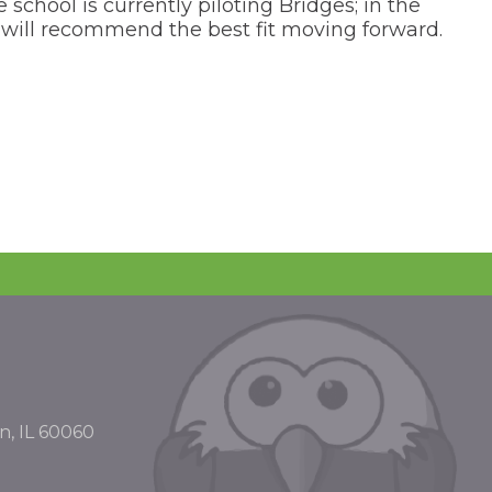
chool is currently piloting Bridges; in the
ee will recommend the best fit moving forward.
n, IL 60060