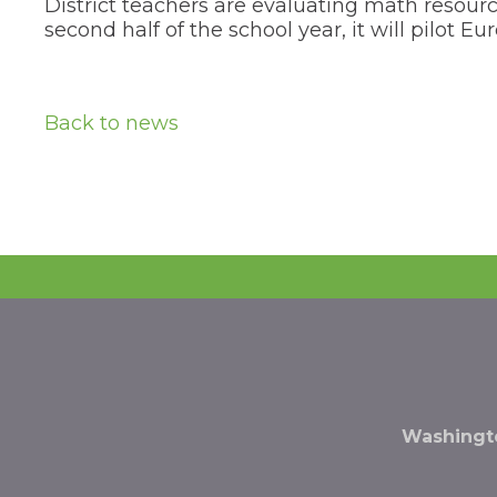
District teachers are evaluating math resourc
the
second half of the school year, it will pilot
next
part
of
the
site
Back to news
rather
than
go
through
menu
items.
Washingto