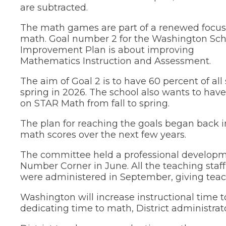
tier
are subtracted.
menus
and
The math games are part of a renewed focus
toggle
math. Goal number 2 for the Washington Sch
through
sub
Improvement Plan is about improving
tier
Mathematics Instruction and Assessment.
links.
Enter
The aim of Goal 2 is to have 60 percent of al
and
spring in 2026. The school also wants to have
space
on STAR Math from fall to spring.
open
menus
The plan for reaching the goals began back
and
math scores over the next few years.
escape
closes
them
The committee held a professional developme
as
Number Corner in June. All the teaching sta
well.
were administered in September, giving teac
Tab
will
Washington will increase instructional time
move
dedicating time to math, District administrato
on
to