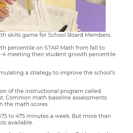
h skills game for School Board Members.
wth percentile on STAR Math from fall to
 1-4 meeting their student growth percentile
lating a strategy to improve the school’s
n of the instructional program called
ugust. Common math baseline assessments
n the math scores.
 375 to 475 minutes a week. But more than
ls available.