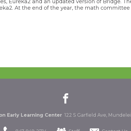
es, Eureka2 and an updated version of Bridge. The s
 Eureka2. At the end of the year, the math committ
facebook
(Opens
(Opens
in
in
a
a
new
new
n Early Learning Center
122 S Garfield Ave, Mundelei
window)
window)
(Opens