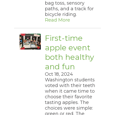
bag toss, sensory
paths, and a track for
bicycle riding.​
Read More
First-time
apple event
both healthy
and fun
Oct 18, 2024
Washington students
voted with their teeth
when it came time to
choose their favorite
tasting apples. The
choices were simple:
green or red. The