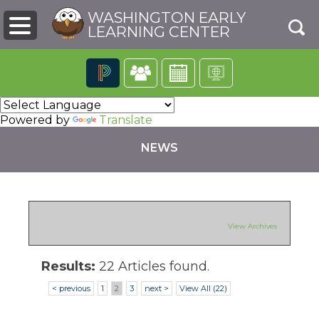
WASHINGTON EARLY
LEARNING CENTER
The
following
Powered by
Translate
navigation
utilizes
NEWS
arrow,
enter,
escape,
and
space
bar
pens
View Archives
key
commands.
Left
Results:
22 Articles found.
ew
and
ndow)
< previous
1
2
3
next >
View All (22)
right
arrows