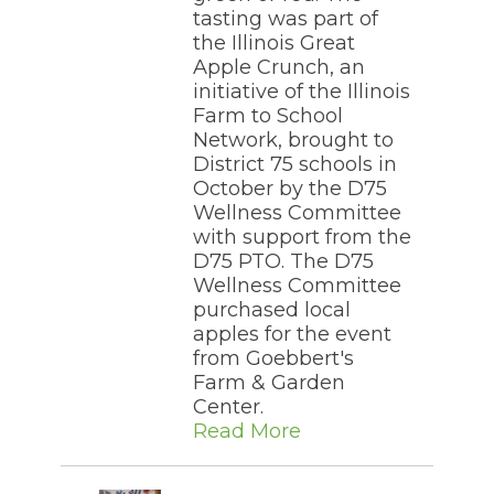
tasting was part of
the Illinois Great
Apple Crunch, an
initiative of the Illinois
Farm to School
Network, brought to
District 75 schools in
October by the D75
Wellness Committee
with support from the
D75 PTO. The D75
Wellness Committee
purchased local
apples for the event
from Goebbert's
Farm & Garden
Center.
Read More