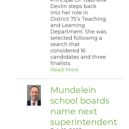
Principal Dr. Gabrielle
through
Devlin steps back
sub
into her role in
tier
District 75’s Teaching
links.
Enter
and Learning
and
Department. She was
space
selected following a
open
search that
menus
considered 16
and
candidates and three
escape
closes
finalists.​
them
Read More
as
well.
Tab
Mundelein
will
move
school boards
on
to
name next
the
next
superintendent
part
of