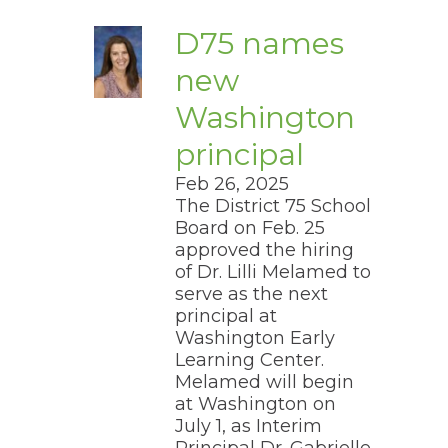
move
through
D75 names
main
tier
new
links
and
Washington
pens
expand
/
principal
close
ew
menus
Feb 26, 2025
ndow)
in
​The District 75 School
sub
Board on Feb. 25
tiers.
ns
Up
approved the hiring
and
of Dr. Lilli Melamed to
Down
serve as the next
arrows
ow)
principal at
will
Washington Early
open
Learning Center.
main
tier
Melamed will begin
menus
at Washington on
and
July 1, as Interim
toggle