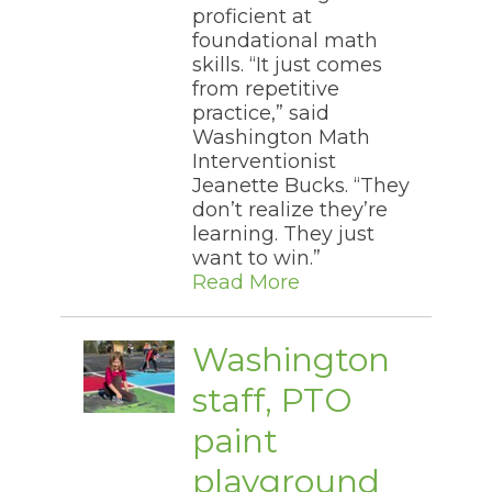
proficient at
foundational math
skills. “It just comes
from repetitive
practice,” said
Washington Math
Interventionist
Jeanette Bucks. “They
don’t realize they’re
learning. They just
want to win.”
Read More
Washington
staff, PTO
paint
playground