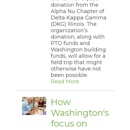
donation from the
Alpha Nu Chapter of
Delta Kappa Gamma
(DKG) Illinois. The
organization’s
donation, along with
PTO funds and
Washington building
funds, will allow for a
field trip that might
otherwise have not
been possible.
Read More
How
Washington's
focus on