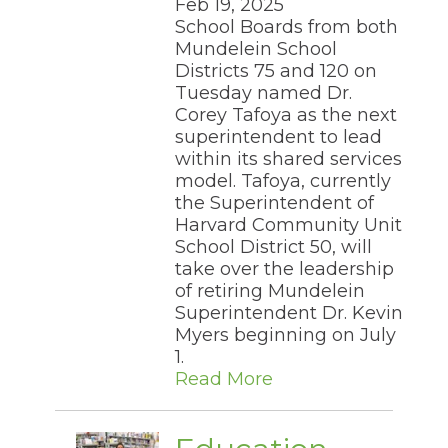
Feb 19, 2025
the
School Boards from both
site
Mundelein School
rather
Districts 75 and 120 on
than
Tuesday named Dr.
go
through
Corey Tafoya as the next
menu
superintendent to lead
items.
within its shared services
model. Tafoya, currently
the Superintendent of
Harvard Community Unit
School District 50, will
take over the leadership
of retiring Mundelein
Superintendent Dr. Kevin
Myers beginning on July
1.
Read More