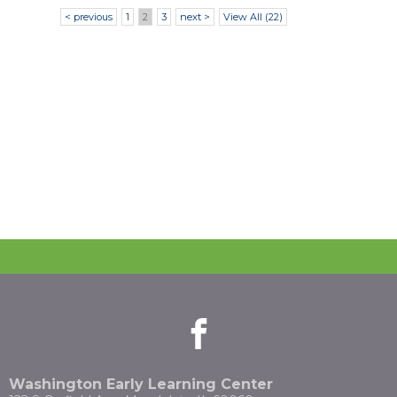
< previous
1
2
3
next >
View All (22)
facebook
(Opens
(Opens
in
in
a
a
new
new
Washington Early Learning Center
window)
window)