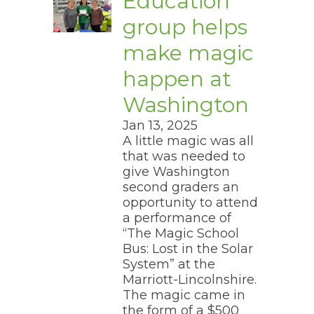
Education
group helps
make magic
happen at
Washington
Jan 13, 2025
A little magic was all
that was needed to
give Washington
second graders an
opportunity to attend
a performance of
“The Magic School
Bus: Lost in the Solar
System” at the
Marriott-Lincolnshire.
The magic came in
the form of a $500