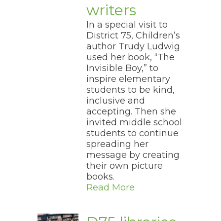
writers
In a special visit to
District 75, Children’s
author Trudy Ludwig
used her book, “The
Invisible Boy,” to
inspire elementary
students to be kind,
inclusive and
accepting. Then she
invited middle school
students to continue
spreading her
message by creating
their own picture
books.
Read More