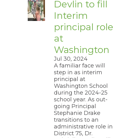
Devlin to fill
Interim
principal role
at
Washington
Jul 30, 2024
A familiar face will
step in as interim
principal at
Washington School
during the 2024-25
school year. As out-
going Principal
Stephanie Drake
transitions to an
administrative role in
District 75, Dr.