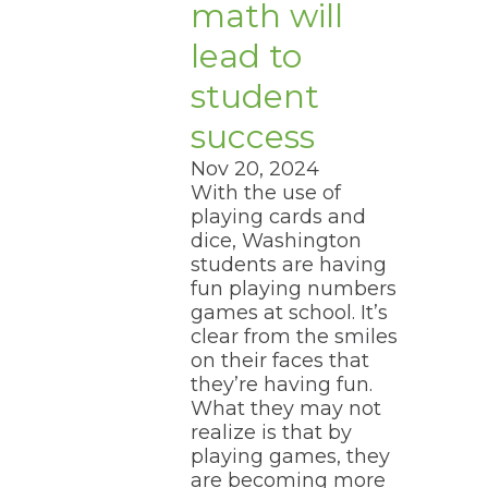
math will
lead to
student
success
Nov 20, 2024
With the use of
playing cards and
dice, Washington
students are having
fun playing numbers
games at school. It’s
clear from the smiles
on their faces that
they’re having fun.
What they may not
realize is that by
playing games, they
are becoming more