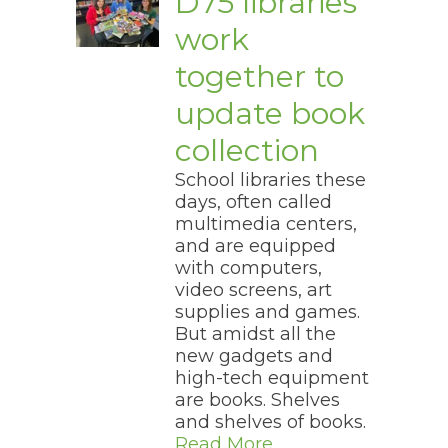
D75 libraries
work
together to
update book
collection
School libraries these
days, often called
multimedia centers,
and are equipped
with computers,
video screens, art
supplies and games.
But amidst all the
new gadgets and
high-tech equipment
are books. Shelves
and shelves of books.
Read More