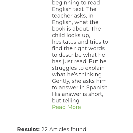
beginning to read
English text. The
teacher asks, in
English, what the
book is about. The
child looks up,
hesitates and tries to
find the right words
to describe what he
has just read. But he
struggles to explain
what he’s thinking.
Gently, she asks him
to answer in Spanish.
His answer is short,
but telling.
Read More
Results:
22 Articles found.