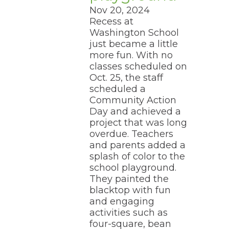
Nov 20, 2024
Recess at
Washington School
just became a little
more fun. With no
classes scheduled on
Oct. 25, the staff
scheduled a
Community Action
Day and achieved a
project that was long
overdue. Teachers
and parents added a
splash of color to the
school playground.
They painted the
blacktop with fun
and engaging
activities such as
four-square, bean