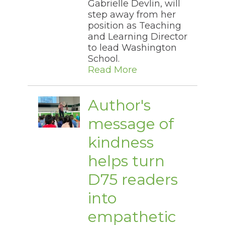
Gabrielle Devlin, will
step away from her
position as Teaching
and Learning Director
to lead Washington
School.
Read More
Author's
message of
kindness
helps turn
D75 readers
into
empathetic