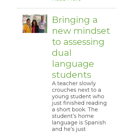
Bringing a
new mindset
to assessing
dual
language
students
A teacher slowly
crouches next to a
young student who
just finished reading
a short book. The
student’s home
language is Spanish
and he’s just