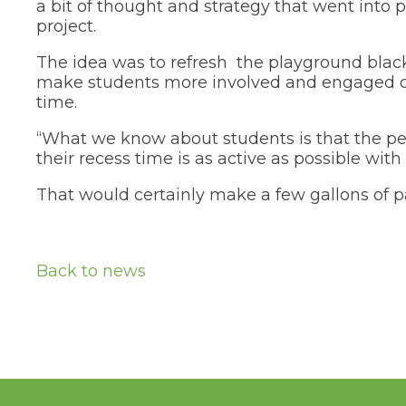
tier
a bit of thought and strategy that went into 
menus
project.
and
toggle
The idea was to refresh the playground black
through
make students more involved and engaged d
sub
time.
tier
links.
“What we know about students is that the pe
Enter
and
their recess time is as active as possible with 
space
open
That would certainly make a few gallons of p
menus
and
escape
closes
Back to news
them
as
well.
Tab
will
move
on
to