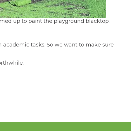
amed up to paint the playground blacktop.
on academic tasks. So we want to make sure
rthwhile.