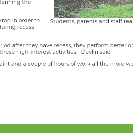
(Opens
Transportation
planning the
in
a
(Opens
Volunteer Opportunities
new
in
top in order to
Students, parents and staff te
window)
a
My School Bucks
uring recess
new
window)
riod after they have recess, they perform better 
these high-interest activities,” Devlin said.
aint and a couple of hours of work all the more wo