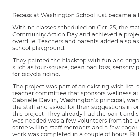
new
and
in
Teaching &
window)
right
a
Public Information
Recess at Washington School just became a li
new
arrows
window)
move
School Profile
through
With no classes scheduled on Oct. 25, the sta
main
(Opens
Community Action Day and achieved a projec
Staff Directory
tier
in
overdue. Teachers and parents added a splash
links
a
(Opens
Staff Intranet
school playground.
new
and
in
window)
expand
a
(Opens
Student Registration
They painted the blacktop with fun and engag
new
/
in
such as four-square, bean bag toss, sensory p
window)
close
a
(Opens
Technology at D75
for bicycle riding.
new
menus
in
window)
in
a
new
sub
The project was part of an existing wish list,
window)
tiers.
teacher committee that sponsors wellness at
Up
Gabrielle Devlin, Washington’s principal, w
and
the staff and asked for their suggestions in o
Down
this project. They already had the paint and su
arrows
was needed was a few volunteers from the Di
will
some willing staff members and a few eager 
open
main
work was completed in a couple of hours. Bu