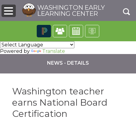
WASHINGTON EARLY
LEARNING CENTER
The
following
Powered by
Translate
navigation
utilizes
NEWS - DETAILS
arrow,
enter,
escape,
and
Washington teacher
space
bar
pens
earns National Board
key
commands.
Certification
Left
ew
and
ndow)
right
arrows