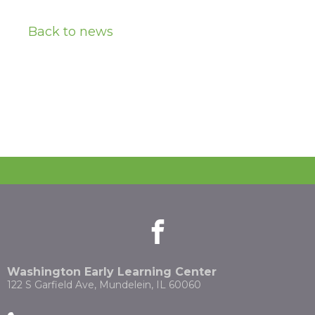
Back to news
facebook
(Opens
(Opens
in
in
a
a
new
new
Washington Early Learning Center
window)
window)
122 S Garfield Ave, Mundelein, IL 60060