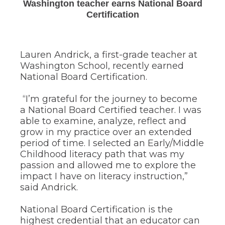
Washington teacher earns National Board
through
sub
Certification
tier
links.
Enter
and
Lauren Andrick, a first-grade teacher at
space
Washington School, recently earned
open
National Board Certification.
menus
and
“I’m grateful for the journey to become
escape
a National Board Certified teacher. I was
closes
them
able to examine, analyze, reflect and
as
grow in my practice over an extended
well.
period of time. I selected an Early/Middle
Tab
Childhood literacy path that was my
will
passion and allowed me to explore the
move
impact I have on literacy instruction,”
on
to
said Andrick.
the
next
National Board Certification is the
part
highest credential that an educator can
of