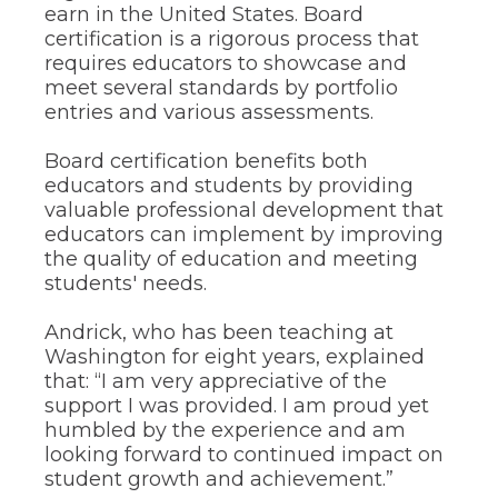
earn in the United States. Board
the
certification is a rigorous process that
site
rather
requires educators to showcase and
than
meet several standards by portfolio
go
entries and various assessments.
through
menu
Board certification benefits both
items.
educators and students by providing
valuable professional development that
educators can implement by improving
the quality of education and meeting
students' needs.
Andrick, who has been teaching at
Washington for eight years, explained
that: “I am very appreciative of the
support I was provided. I am proud yet
humbled by the experience and am
looking forward to continued impact on
student growth and achievement.”