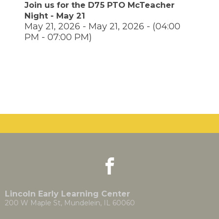
move
Join us for the D75 PTO McTeacher
through
Night - May 21
main
May 21, 2026 - May 21, 2026 - (04:00
tier
PM - 07:00 PM)
links
and
pens
expand
/
close
ew
menus
ndow)
ns
in
sub
tiers.
Up
ow)
and
Down
arrows
will
facebook
(Opens
(Opens
open
in
in
main
a
a
tier
new
new
Lincoln Early Learning Center
menus
window)
window)
200 W Maple St, Mundelein, IL 60060
and
toggle