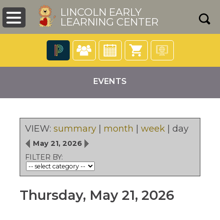
LINCOLN EARLY
LEARNING CENTER
The
following
EVENTS
navigation
utilizes
arrow,
enter,
escape,
VIEW:
summary
|
month
|
week
|
day
and
pens
May 21, 2026
space
bar
FILTER BY:
key
ew
commands.
ndow)
Left
Thursday, May 21, 2026
and
right
arrows