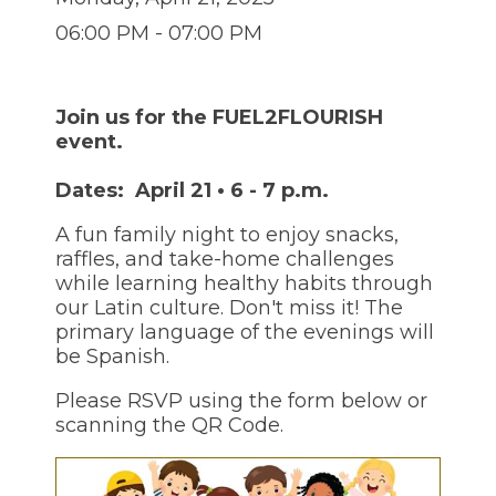
through
sub
06:00 PM - 07:00 PM
tier
links.
Enter
and
Join us for the FUEL2FLOURISH
space
event.
open
menus
Dates: April 21 • 6 - 7 p.m.
and
escape
A fun family night to enjoy snacks,
closes
raffles, and take-home challenges
them
while learning healthy habits through
as
well.
our Latin culture. Don't miss it! The
Tab
primary language of the evenings will
will
be Spanish.
move
on
Please RSVP using the form below or
to
scanning the QR Code.
the
next
part
of