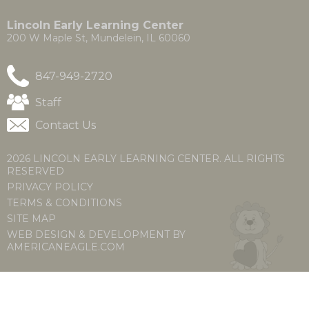
a
a
new
new
Lincoln Early Learning Center
window)
window)
200 W Maple St, Mundelein, IL 60060
847-949-2720
(Opens
Staff
in
Contact Us
a
new
window)
2026 LINCOLN EARLY LEARNING CENTER. ALL RIGHTS
RESERVED
PRIVACY POLICY
TERMS & CONDITIONS
SITE MAP
WEB DESIGN & DEVELOPMENT BY
(OPENS
(OPENS
AMERICANEAGLE.COM
IN
IN
A
A
NEW
NEW
WINDOW)
WINDOW)