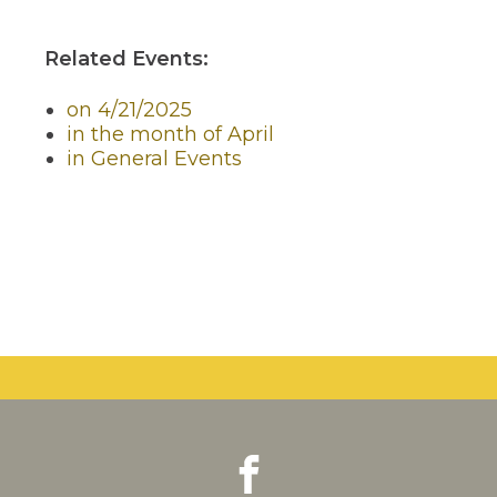
Related Events:
on 4/21/2025
in the month of April
in General Events
facebook
(Opens
(Opens
in
in