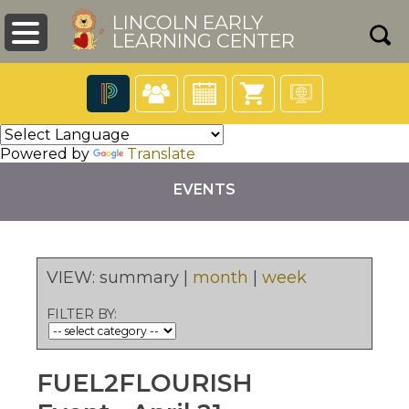
LINCOLN EARLY
LEARNING CENTER
The
following
Powered by
Translate
navigation
utilizes
EVENTS
arrow,
enter,
escape,
and
pens
space
VIEW:
summary
|
month
|
week
bar
key
ew
FILTER BY:
commands.
ndow)
Left
and
right
FUEL2FLOURISH
arrows