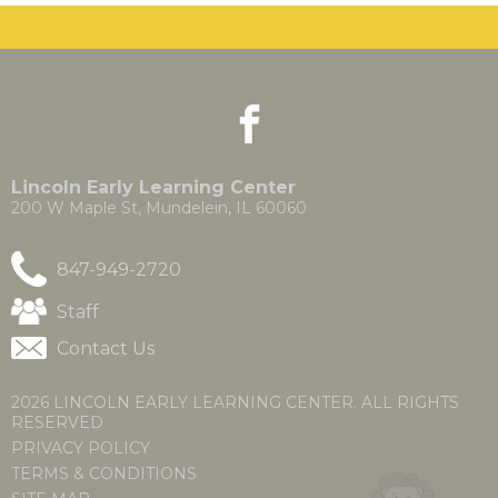
the
site
rather
than
go
facebook
(Opens
(Opens
through
in
in
menu
a
a
items.
new
new
Lincoln Early Learning Center
window)
window)
200 W Maple St, Mundelein, IL 60060
847-949-2720
(Opens
Staff
in
Contact Us
a
new
window)
2026 LINCOLN EARLY LEARNING CENTER. ALL RIGHTS
RESERVED
PRIVACY POLICY
TERMS & CONDITIONS