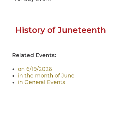
through
sub
tier
links.
Enter
(Open
History of Juneteenth
and
space
in
open
a
menus
and
Related Events:
new
escape
closes
windo
on 6/19/2026
them
in the month of June
as
in General Events
well.
Tab
will
move
on
to
the
next
part
of