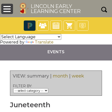
LINCOLN EARLY
LEARNING CENTER
The
following
Powered by
Translate
navigation
utilizes
EVENTS
arrow,
enter,
escape,
and
pens
space
VIEW:
summary
|
month
|
week
bar
key
ew
FILTER BY:
commands.
ndow)
Left
and
right
Juneteenth
arrows