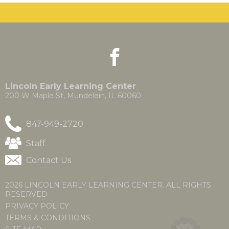
the
site
rather
than
go
facebook
(Opens
(Opens
through
in
in
menu
a
a
items.
new
new
Lincoln Early Learning Center
window)
window)
200 W Maple St, Mundelein, IL 60060
847-949-2720
(Opens
Staff
in
Contact Us
a
new
window)
2026 LINCOLN EARLY LEARNING CENTER. ALL RIGHTS
RESERVED
PRIVACY POLICY
TERMS & CONDITIONS