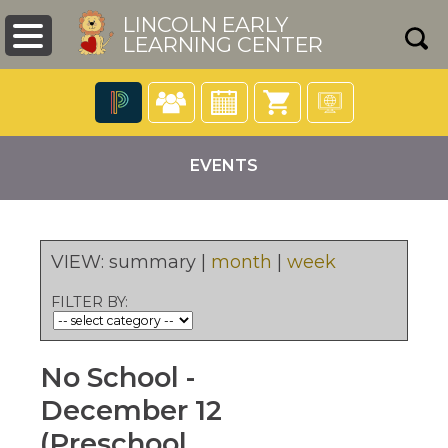
LINCOLN EARLY
LEARNING CENTER
The
following
EVENTS
navigation
utilizes
arrow,
enter,
escape,
VIEW:
summary
|
month
|
week
and
pens
space
FILTER BY:
bar
key
ew
commands.
ndow)
No School -
Left
and
December 12
right
arrows
(Preschool