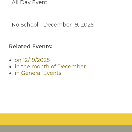
All Day Event
through
sub
tier
links.
No School - December 19, 2025
Enter
and
space
open
Related Events:
menus
and
escape
on 12/19/2025
closes
in the month of December
them
in General Events
as
well.
Tab
will
move
on
to
the
next
part
of