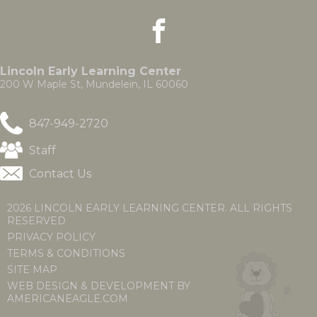
the
facebook
(Opens
(Opens
site
in
in
rather
a
a
than
new
new
go
Lincoln Early Learning Center
window)
window)
through
200 W Maple St, Mundelein, IL 60060
menu
items.
847-949-2720
(Opens
Staff
in
Contact Us
a
new
window)
2026 LINCOLN EARLY LEARNING CENTER. ALL RIGHTS
RESERVED
PRIVACY POLICY
TERMS & CONDITIONS
SITE MAP
WEB DESIGN & DEVELOPMENT BY
(OPENS
(OPENS
AMERICANEAGLE.COM
IN
IN