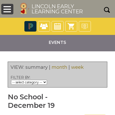
LINCOLN EARLY
LEARNING CENTER
The
following
EVENTS
navigation
utilizes
arrow,
enter,
escape,
VIEW:
summary
|
month
|
week
and
pens
space
FILTER BY:
bar
key
ew
commands.
ndow)
No School -
Left
and
December 19
right
arrows