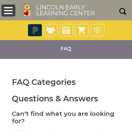
LINCOLN EARLY
LEARNING CENTER
The
following
FAQ
navigation
utilizes
arrow,
enter,
escape,
FAQ Categories
and
pens
space
bar
Questions & Answers
key
ew
commands.
ndow)
Left
Can't find what you are looking
and
for?
right
arrows