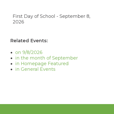
through
sub
tier
First Day of School - September 8,
links.
Enter
2026
and
space
open
Related Events:
menus
and
escape
on 9/8/2026
closes
in the month of September
them
in Homepage Featured
as
in General Events
well.
Tab
will
move
on
to
the
next
part
of