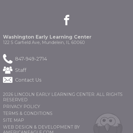
the
site
rather
facebook
(Opens
(Opens
than
in
in
go
a
a
through
new
new
Washington Early Learning Center
menu
window)
window)
122 S Garfield Ave, Mundelein, IL 60060
items.
847-949-2714
(Opens
Staff
in
Contact Us
a
new
window)
2026 LINCOLN EARLY LEARNING CENTER. ALL RIGHTS
RESERVED
PRIVACY POLICY
TERMS & CONDITIONS
SITE MAP
WEB DESIGN & DEVELOPMENT BY
(OPENS
(OPENS
AMERICANEAGLE.COM