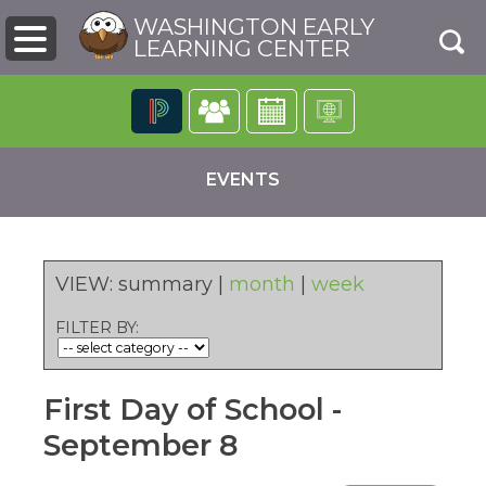
WASHINGTON EARLY
LEARNING CENTER
The
following
EVENTS
navigation
utilizes
arrow,
enter,
escape,
VIEW:
summary
|
month
|
week
and
space
FILTER BY:
bar
pens
key
commands.
First Day of School -
Left
ew
and
ndow)
September 8
right
arrows