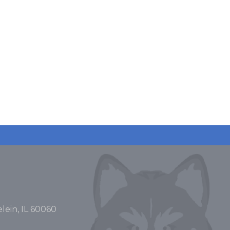
lein, IL 60060