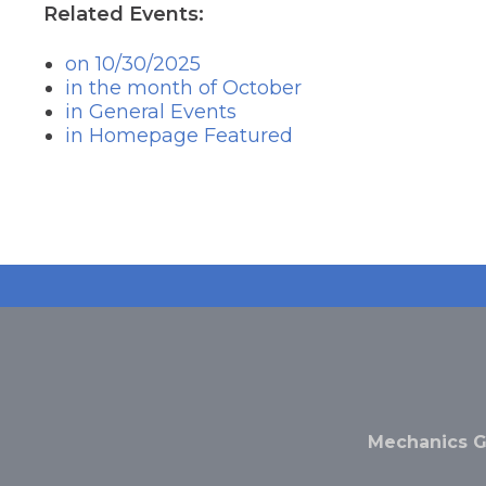
the
Related Events:
next
part
on 10/30/2025
of
in the month of October
the
in General Events
site
rather
in Homepage Featured
than
go
through
menu
items.
Mechanics G