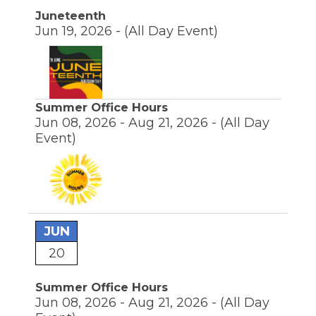
Juneteenth
Jun 19, 2026 -
(All Day Event)
Summer Office Hours
Jun 08, 2026 - Aug 21, 2026 -
(All Day
Event)
JUN
20
Summer Office Hours
Jun 08, 2026 - Aug 21, 2026 -
(All Day