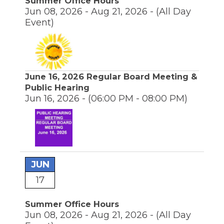
Summer Office Hours
Jun 08, 2026 - Aug 21, 2026 -
(All Day
Event)
June 16, 2026 Regular Board Meeting &
Public Hearing
Jun 16, 2026 -
(06:00 PM - 08:00 PM)
JUN
17
Summer Office Hours
Jun 08, 2026 - Aug 21, 2026 -
(All Day