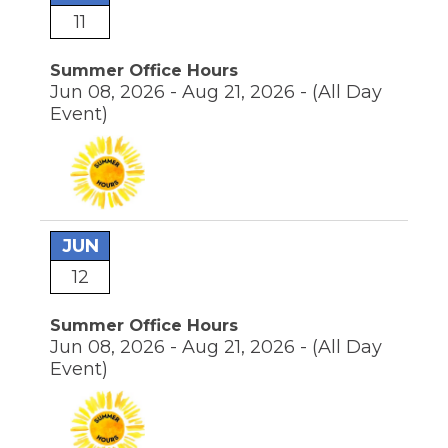
the
11
site
rather
Summer Office Hours
than
Jun 08, 2026 - Aug 21, 2026 -
(All Day
go
through
Event)
menu
items.
JUN
12
Summer Office Hours
Jun 08, 2026 - Aug 21, 2026 -
(All Day
Event)