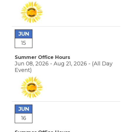
JUN
15
Summer Office Hours
Jun 08, 2026 - Aug 21, 2026 -
(All Day
Event)
JUN
16