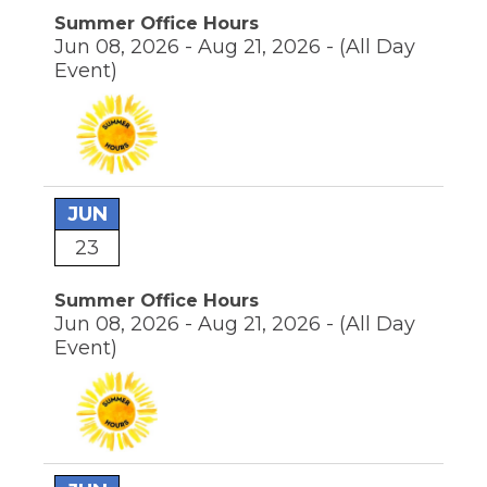
Summer Office Hours
Jun 08, 2026 - Aug 21, 2026 -
(All Day
Event)
JUN
23
Summer Office Hours
Jun 08, 2026 - Aug 21, 2026 -
(All Day
Event)