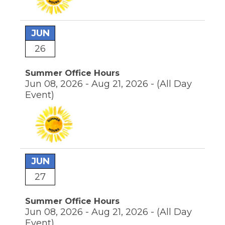
JUN
26
Summer Office Hours
Jun 08, 2026 - Aug 21, 2026 -
(All Day
Event)
JUN
27
Summer Office Hours
Jun 08, 2026 - Aug 21, 2026 -
(All Day
Event)