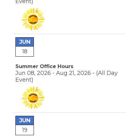
Event)
JUN
18
Summer Office Hours
Jun 08, 2026 - Aug 21, 2026 -
(All Day
Event)
JUN
19