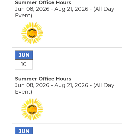
Summer Office Hours
through
sub
Jun 08, 2026 - Aug 21, 2026 -
(All Day
tier
Event)
links.
Enter
and
space
open
menus
and
JUN
escape
10
closes
them
as
Summer Office Hours
well.
Jun 08, 2026 - Aug 21, 2026 -
(All Day
Tab
Event)
will
move
on
to
the
next
part
JUN
of