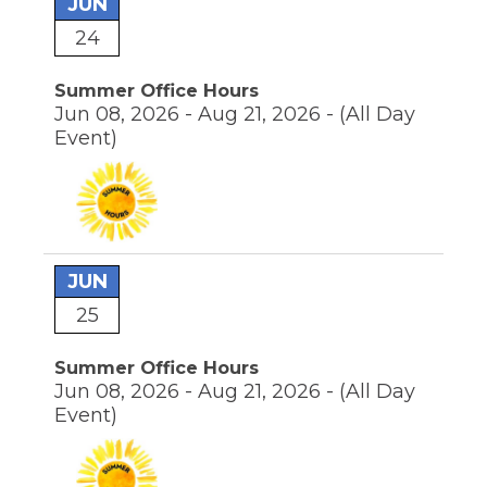
JUN
24
Summer Office Hours
Jun 08, 2026 - Aug 21, 2026 -
(All Day
Event)
JUN
25
Summer Office Hours
Jun 08, 2026 - Aug 21, 2026 -
(All Day
Event)