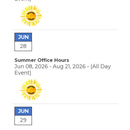
JUN
28
Summer Office Hours
Jun 08, 2026 - Aug 21, 2026 -
(All Day
Event)
JUN
29