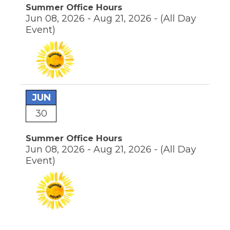
Summer Office Hours
Jun 08, 2026 - Aug 21, 2026 -
(All Day
Event)
JUN
30
Summer Office Hours
Jun 08, 2026 - Aug 21, 2026 -
(All Day
Event)