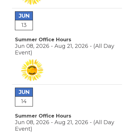
JUN
13
Summer Office Hours
Jun 08, 2026 - Aug 21, 2026 -
(All Day
Event)
JUN
14
Summer Office Hours
Jun 08, 2026 - Aug 21, 2026 -
(All Day
Event)