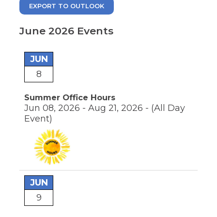
move
EXPORT TO OUTLOOK
through
main
tier
June 2026 Events
links
and
pens
expand
JUN
/
8
close
ew
menus
ndow)
ns
in
Summer Office Hours
sub
Jun 08, 2026 - Aug 21, 2026 -
(All Day
tiers.
Event)
Up
ow)
and
Down
arrows
will
open
main
JUN
tier
menus
9
and
toggle