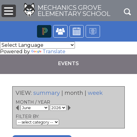
MECHANICS GROVE
ELEMENTARY SCHOOL
The
following
Powered by
Translate
navigation
utilizes
EVENTS
arrow,
enter,
escape,
and
space
VIEW:
summary
|
month
|
week
bar
pens
key
MONTH
/
YEAR
commands.
Left
ew
FILTER BY:
and
ndow)
right
arrows