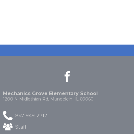
facebook
(Opens
(Opens
in
in
a
a
new
new
Mechanics Grove Elementary School
window)
window)
1200 N Midlothian Rd, Mundelein, IL 60060
847-949-2712
(Opens
Staff
in