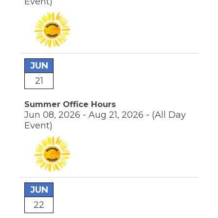
Event)
JUN
21
Summer Office Hours
Jun 08, 2026 - Aug 21, 2026 -
(All Day
Event)
JUN
22