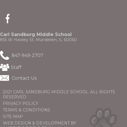
(Opens
in
a
new
Carl Sandburg Middle School
window)
855 W Hawley St, Mundelein, IL 60060
847-949-2707
(Opens
Staff
in
a
Contact Us
new
window)
2021 CARL SANDBURG MIDDLE SCHOOL. ALL RIGHTS
RESERVED
PRIVACY POLICY
TERMS & CONDITIONS
SITE MAP
WEB DESIGN & DEVELOPMENT BY