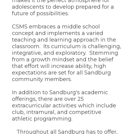
makes it the perfect atmosphere for
the
adolescents to develop prepared for a
site
future of possibilities.
rather
than
CSMS embraces a middle school
go
through
concept and implements a varied
menu
teaching and learning approach in the
items.
classroom. Its curriculum is challenging,
integrative, and exploratory. Stemming
from a growth mindset and the belief
that effort will increase ability, high
expectations are set for all Sandburg
community members.
In addition to Sandburg's academic
offerings, there are over 25
extracurricular activities which include
club, intramural, and competitive
athletic programming.
Throughout all Sandburg has to offer,