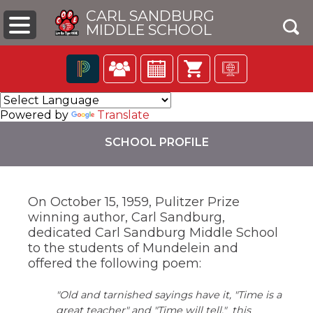
CARL SANDBURG
MIDDLE SCHOOL
Click
The
to
following
Powered by
Translate
open
navigation
search
utilizes
SCHOOL PROFILE
box
arrow,
enter,
escape,
and
On October 15, 1959, Pulitzer Prize
space
winning author, Carl Sandburg,
bar
pens
key
dedicated Carl Sandburg Middle School
commands.
to the students of Mundelein and
Left
ew
offered the following poem:
and
ndow)
right
"Old and tarnished sayings have it, "Time is a
arrows
move
great teacher" and "Time will tell." this