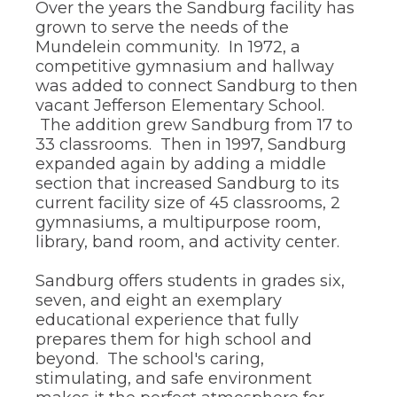
through
Over the years the Sandburg facility has
sub
grown to serve the needs of the
tier
Mundelein community. In 1972, a
links.
competitive gymnasium and hallway
Enter
was added to connect Sandburg to then
and
vacant Jefferson Elementary School.
space
open
The addition grew Sandburg from 17 to
menus
33 classrooms. Then in 1997, Sandburg
and
expanded again by adding a middle
escape
section that increased Sandburg to its
closes
current facility size of 45 classrooms, 2
them
gymnasiums, a multipurpose room,
as
well.
library, band room, and activity center.
Tab
will
Sandburg offers students in grades six,
move
seven, and eight an exemplary
on
educational experience that fully
to
prepares them for high school and
the
next
beyond. The school's caring,
part
stimulating, and safe environment
of