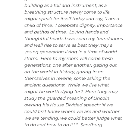
through
building as a toll and instrument, as a
main
breathing structure newly come to life,
tier
might speak for itself today and say, "I am a
links
child of time. I celebrate dignity, importance
and
and pathos of time. Loving hands and
expand
thoughtful hearts have seen my foundations
/
close
and wall rise to serve as best they may a
menus
young generation living in a time of world
in
pens
storm. Here to my room will come fresh
sub
generations, one after another, gazing out
tiers.
on the world in history, gazing in on
Up
ew
themselves in reverie, some asking the
and
ndow)
ns
Down
ancient questions: While we live what
arrows
might be worth dying for? Here they may
will
study the guarded meaning of Lincoln
open
ow)
owning his House Divided speech: 'If we
main
could first know where we are and whither
tier
we are tending, we could better judge what
menus
and
to do and how to do it.' ". Sandburg
toggle