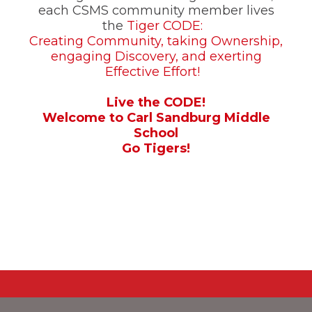
each CSMS community member lives
the
Tiger CODE:
Creating Community, taking Ownership,
engaging Discovery, and exerting
Effective Effort!
Live the CODE!
Welcome to Carl Sandburg Middle
School
Go Tigers!