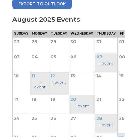
move
EXPORT TO OUTLOOK
through
main
tier
August 2025 Events
links
and
pens
SUNDAY
MONDAY
TUESDAY
WEDNESDAY
THURSDAY
FRIDAY
expand
/
27
28
29
30
31
01
close
ew
menus
ndow)
03
04
05
06
07
08
ns
in
sub
1 event
tiers.
Up
10
11
12
13
14
15
ow)
and
1
1 event
Down
event
arrows
will
17
18
19
20
21
22
open
1 event
main
tier
24
25
26
27
28
29
menus
1 event
and
toggle