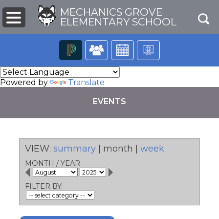
MECHANICS GROVE
ELEMENTARY SCHOOL
The
following
Powered by
Translate
navigation
utilizes
EVENTS
arrow,
enter,
escape,
and
space
VIEW:
summary
|
month
|
week
bar
pens
key
MONTH
/
YEAR
commands.
Left
ew
FILTER BY:
and
ndow)
right
arrows