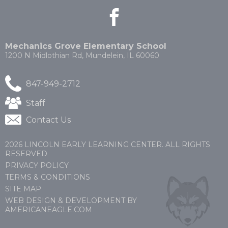
facebook
(Opens
(Opens
in
in
a
a
new
new
Mechanics Grove Elementary School
window)
window)
1200 N Midlothian Rd, Mundelein, IL 60060
847-949-2712
(Opens
Staff
in
Contact Us
a
new
window)
2026 LINCOLN EARLY LEARNING CENTER. ALL RIGHTS
RESERVED
PRIVACY POLICY
TERMS & CONDITIONS
SITE MAP
WEB DESIGN & DEVELOPMENT BY
(OPENS
(OPENS
AMERICANEAGLE.COM
IN
IN
A
A