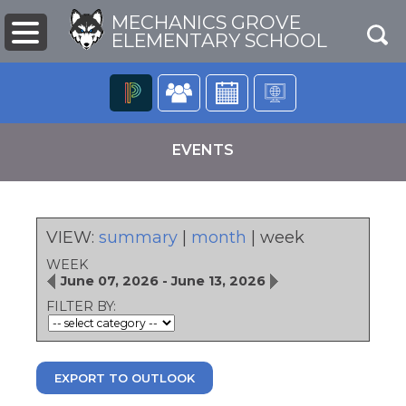
MECHANICS GROVE
ELEMENTARY SCHOOL
The
following
EVENTS
navigation
utilizes
arrow,
enter,
escape,
VIEW:
summary
|
month
|
week
and
WEEK
space
June 07, 2026 - June 13, 2026
bar
pens
key
FILTER BY:
commands.
Left
ew
and
ndow)
right
EXPORT TO OUTLOOK
arrows