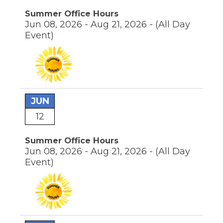
the
Summer Office Hours
site
Jun 08, 2026 - Aug 21, 2026 -
(All Day
rather
Event)
than
go
through
menu
items.
JUN
12
Summer Office Hours
Jun 08, 2026 - Aug 21, 2026 -
(All Day
Event)