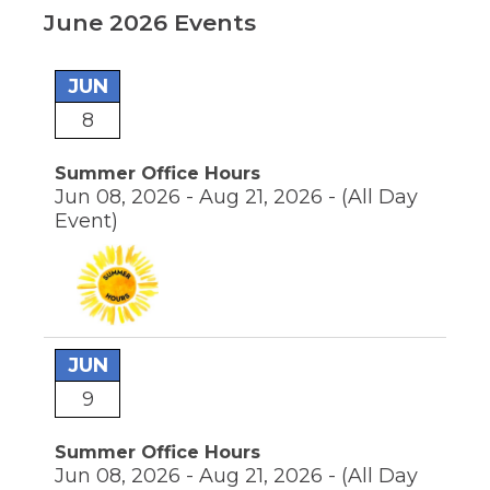
move
June 2026 Events
through
main
tier
links
JUN
and
8
pens
expand
/
close
Summer Office Hours
ew
menus
Jun 08, 2026 - Aug 21, 2026 -
(All Day
ndow)
ns
in
Event)
sub
tiers.
Up
ow)
and
Down
arrows
will
JUN
open
main
9
tier
menus
Summer Office Hours
and
Jun 08, 2026 - Aug 21, 2026 -
(All Day
toggle