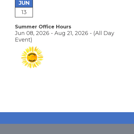
JUN
13
Summer Office Hours
Jun 08, 2026 - Aug 21, 2026 -
(All Day
Event)