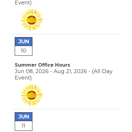
Event)
through
sub
tier
links.
Enter
and
space
JUN
open
menus
10
and
escape
closes
Summer Office Hours
them
Jun 08, 2026 - Aug 21, 2026 -
(All Day
as
Event)
well.
Tab
will
move
on
to
the
JUN
next
11
part
of