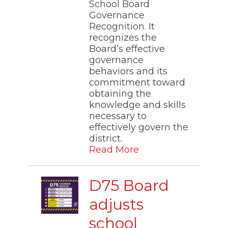
School Board
Governance
Recognition. It
recognizes the
Board’s effective
governance
behaviors and its
commitment toward
obtaining the
knowledge and skills
necessary to
effectively govern the
district.​
Read More
D75 Board
adjusts
school