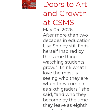
Doors to Art
and Growth
at CSMS
May 04, 2026
After more than two
decades in education,
Lisa Shirley still finds
herself inspired by
the same thing:
watching students
grow. “I think what I
love the most is
seeing who they are
when they come in
as sixth graders,” she
said, “and who they
become by the time
they leave as eighth