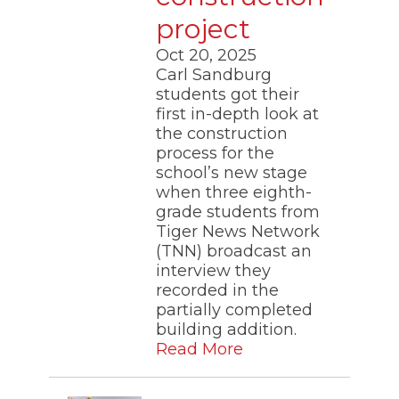
project
Oct 20, 2025
Carl Sandburg
students got their
first in-depth look at
the construction
process for the
school’s new stage
when three eighth-
grade students from
Tiger News Network
(TNN) broadcast an
interview they
recorded in the
partially completed
building addition.
Read More