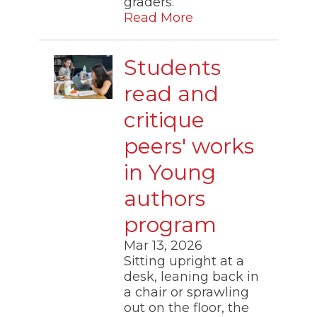
graders.”
Read More
Students
read and
critique
peers' works
in Young
authors
program
Mar 13, 2026
Sitting upright at a
desk, leaning back in
a chair or sprawling
out on the floor, the