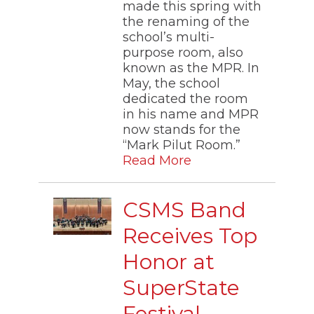
made this spring with
the renaming of the
school’s multi-
purpose room, also
known as the MPR. In
May, the school
dedicated the room
in his name and MPR
now stands for the
“Mark Pilut Room.”
Read More
CSMS Band
Receives Top
Honor at
SuperState
Festival