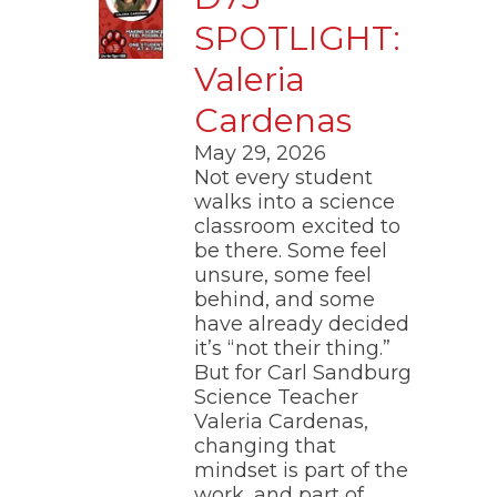
through
SPOTLIGHT:
main
tier
Valeria
links
and
Cardenas
expand
/
May 29, 2026
close
Not every student
menus
walks into a science
in
pens
classroom excited to
sub
tiers.
be there. Some feel
Up
unsure, some feel
ew
and
ndow)
behind, and some
ns
Down
have already decided
arrows
it’s “not their thing.”
will
But for Carl Sandburg
open
ow)
Science Teacher
main
tier
Valeria Cardenas,
menus
changing that
and
mindset is part of the
toggle
work, and part of