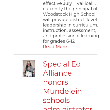
effective July 1. Vallicelli,
currently the principal of
Woodstock High School,
will provide district-level
leadership in curriculum,
instruction, assessment,
and professional learning
for grades 6-12.
Read More
Special Ed
Alliance
honors
Mundelein
schools
administrator