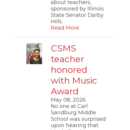
about teachers,
sponsored by Illinois
State Senator Darby
Hills.
Read More
CSMS
teacher
honored
with Music
Award
May 08, 2026
No one at Carl
Sandburg Middle
School was surprised
upon hearing that