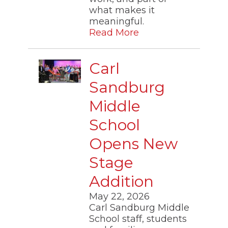
through
what makes it
sub
meaningful.
tier
links.
Read More
Enter
and
space
Carl
open
menus
Sandburg
and
escape
Middle
closes
them
School
as
well.
Opens New
Tab
will
Stage
move
on
Addition
to
the
May 22, 2026
next
Carl Sandburg Middle
part
School staff, students
of