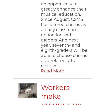
an opportunity to
greatly enhance their
musical education.
Since August, CSMS
has offered chorus as
a daily classroom
option for sixth-
graders. And next
year, seventh- and
eighth-graders will be
able to choose chorus
as a related arts
elective.
Read More
Workers
make
progress on