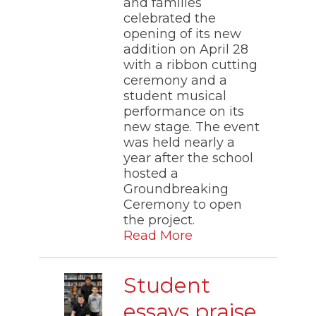
and families
the
celebrated the
site
opening of its new
rather
addition on April 28
than
go
with a ribbon cutting
through
ceremony and a
menu
student musical
items.
performance on its
new stage. The event
was held nearly a
year after the school
hosted a
Groundbreaking
Ceremony to open
the project.
Read More
Student
essays praise