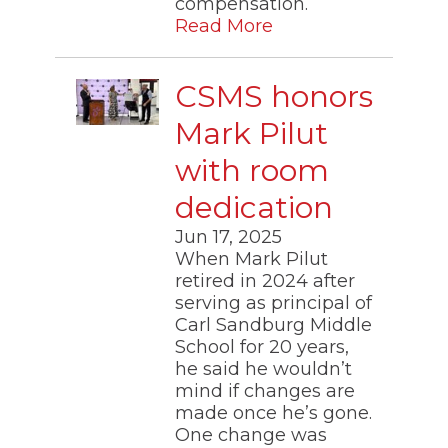
compensation.
Read More
CSMS honors
Mark Pilut
with room
dedication
Jun 17, 2025
When Mark Pilut
retired in 2024 after
serving as principal of
Carl Sandburg Middle
School for 20 years,
he said he wouldn’t
mind if changes are
made once he’s gone.
One change was