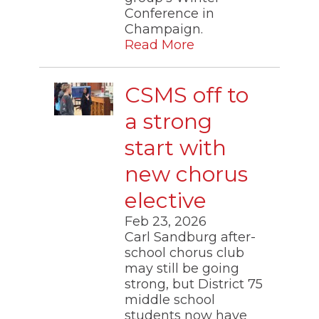
Conference in
Champaign.
Read More
CSMS off to
a strong
start with
new chorus
elective
Feb 23, 2026
Carl Sandburg after-
school chorus club
may still be going
strong, but District 75
middle school
students now have