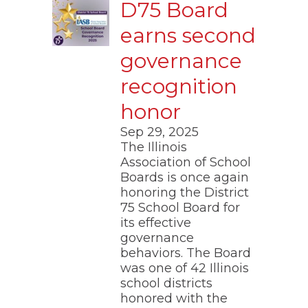
D75 Board
earns second
governance
recognition
honor
Sep 29, 2025
The Illinois
Association of School
Boards is once again
honoring the District
75 School Board for
its effective
governance
behaviors. The Board
was one of 42 Illinois
school districts
honored with the