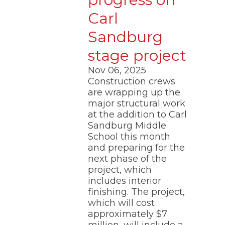
Carl
Sandburg
stage project
Nov 06, 2025
Construction crews
are wrapping up the
major structural work
at the addition to Carl
Sandburg Middle
School this month
and preparing for the
next phase of the
project, which
includes interior
finishing. The project,
which will cost
approximately $7