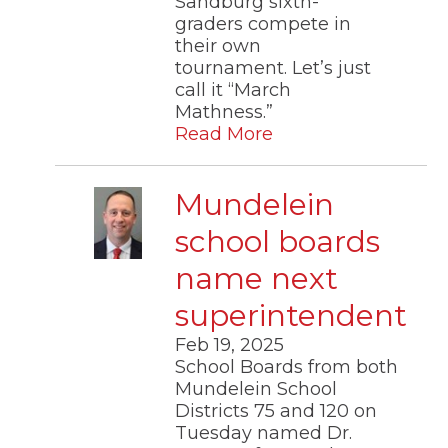
Sandburg sixth-
graders compete in
their own
tournament. Let’s just
call it “March
Mathness.”
Read More
Mundelein
school boards
name next
superintendent
Feb 19, 2025
School Boards from both
Mundelein School
Districts 75 and 120 on
Tuesday named Dr.