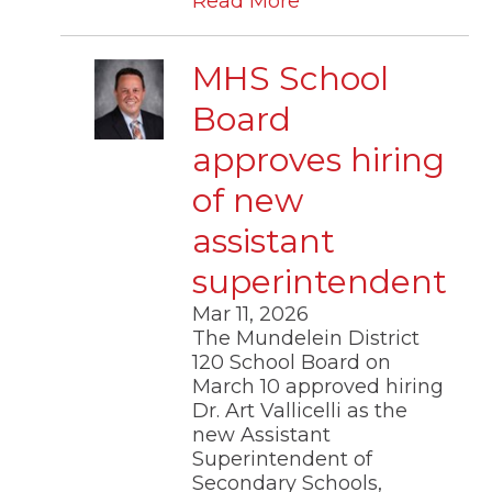
Read More
MHS School
Board
approves hiring
of new
assistant
superintendent
Mar 11, 2026
The Mundelein District
120 School Board on
March 10 approved hiring
Dr. Art Vallicelli as the
new Assistant
Superintendent of
Secondary Schools,