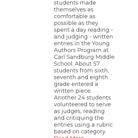
students made
themselves as
comfortable as
possible as they
spent a day reading -
and judging - written
entries in the Young
Authors Program at
Carl Sandburg Middle
School. About 57
students from sixth,
seventh and eighth
grade entered a
written piece.
Another 24 students
volunteered to serve
as judges, reading
and critiquing the
entries using a rubric
based on category.