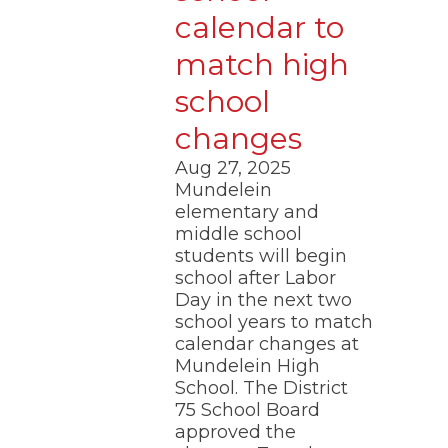
calendar to
match high
school
changes
Aug 27, 2025
Mundelein
elementary and
middle school
students will begin
school after Labor
Day in the next two
school years to match
calendar changes at
Mundelein High
School. The District
75 School Board
approved the