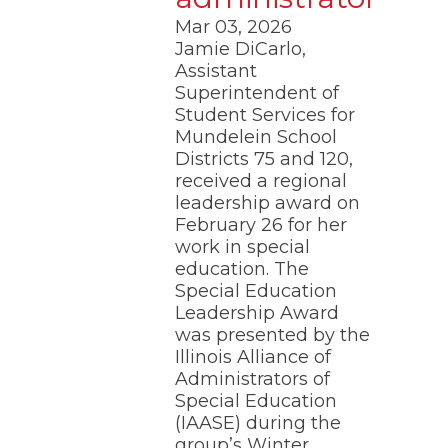
Mar 03, 2026
Jamie DiCarlo,
Assistant
Superintendent of
Student Services for
Mundelein School
Districts 75 and 120,
received a regional
leadership award on
February 26 for her
work in special
education. The
Special Education
Leadership Award
was presented by the
Illinois Alliance of
Administrators of
Special Education
(IAASE) during the
group’s Winter