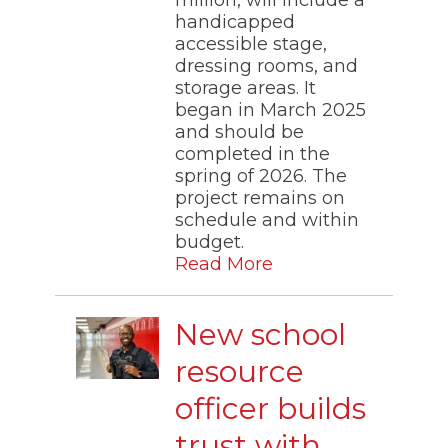
million, will include a
handicapped
accessible stage,
dressing rooms, and
storage areas. It
began in March 2025
and should be
completed in the
spring of 2026. The
project remains on
schedule and within
budget.
Read More
New school
resource
officer builds
trust with