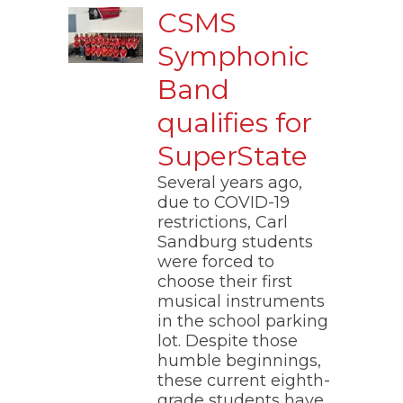
CSMS
Symphonic
Band
qualifies for
SuperState
Several years ago,
due to COVID-19
restrictions, Carl
Sandburg students
were forced to
choose their first
musical instruments
in the school parking
lot. Despite those
humble beginnings,
these current eighth-
grade students have