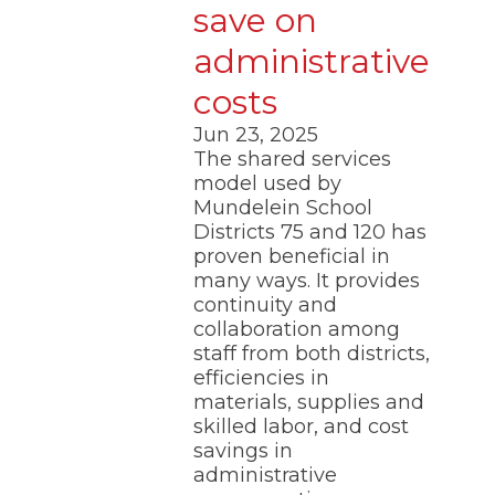
save on
administrative
costs
Jun 23, 2025
The shared services
model used by
Mundelein School
Districts 75 and 120 has
proven beneficial in
many ways. It provides
continuity and
collaboration among
staff from both districts,
efficiencies in
materials, supplies and
skilled labor, and cost
savings in
administrative