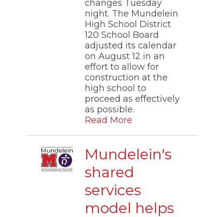
changes Tuesday
night. The Mundelein
High School District
120 School Board
adjusted its calendar
on August 12 in an
effort to allow for
construction at the
high school to
proceed as effectively
as possible.
Read More
Mundelein's
shared
services
model helps