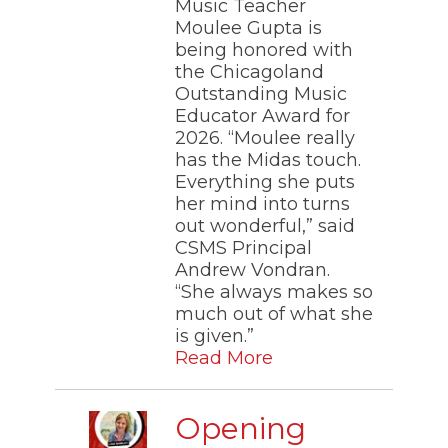
Music Teacher
Moulee Gupta is
being honored with
the Chicagoland
Outstanding Music
Educator Award for
2026. “Moulee really
has the Midas touch.
Everything she puts
her mind into turns
out wonderful,” said
CSMS Principal
Andrew Vondran.
“She always makes so
much out of what she
is given.”
Read More
Opening