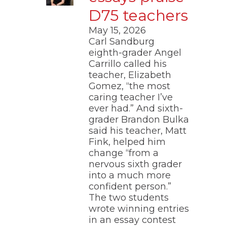
D75 teachers
May 15, 2026
Carl Sandburg
eighth-grader Angel
Carrillo called his
teacher, Elizabeth
Gomez, “the most
caring teacher I’ve
ever had.” And sixth-
grader Brandon Bulka
said his teacher, Matt
Fink, helped him
change “from a
nervous sixth grader
into a much more
confident person.”
The two students
wrote winning entries
in an essay contest