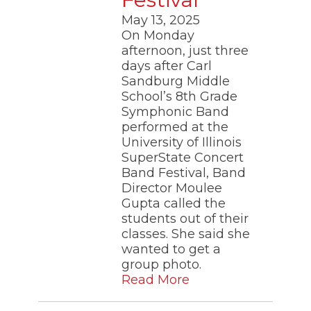
May 13, 2025
On Monday
afternoon, just three
days after Carl
Sandburg Middle
School’s 8th Grade
Symphonic Band
performed at the
University of Illinois
SuperState Concert
Band Festival, Band
Director Moulee
Gupta called the
students out of their
classes. She said she
wanted to get a
group photo.
Read More