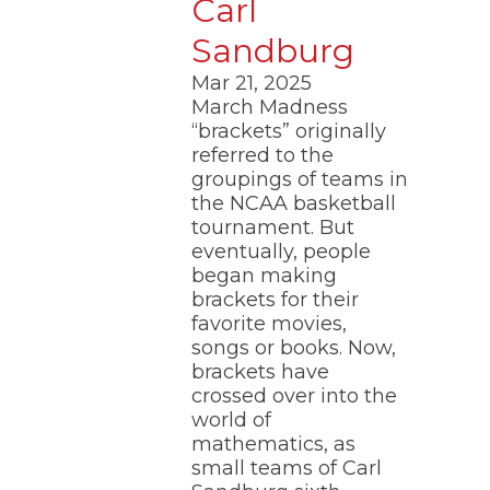
Carl
Sandburg
Mar 21, 2025
March Madness
“brackets” originally
referred to the
groupings of teams in
the NCAA basketball
tournament. But
eventually, people
began making
brackets for their
favorite movies,
songs or books. Now,
brackets have
crossed over into the
world of
mathematics, as
small teams of Carl