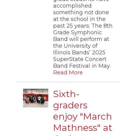
accomplished
something not done
at the school in the
past 25 years: The 8th
Grade Symphonic
Band will perform at
the University of
Illinois Bands’ 2025
SuperState Concert
Band Festival in May.
Read More
Sixth-
graders
enjoy "March
Mathness" at