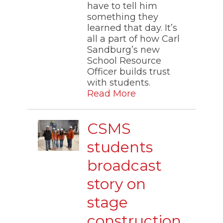
have to tell him
something they
learned that day. It’s
all a part of how Carl
Sandburg’s new
School Resource
Officer builds trust
with students.
Read More
CSMS
students
broadcast
story on
stage
construction