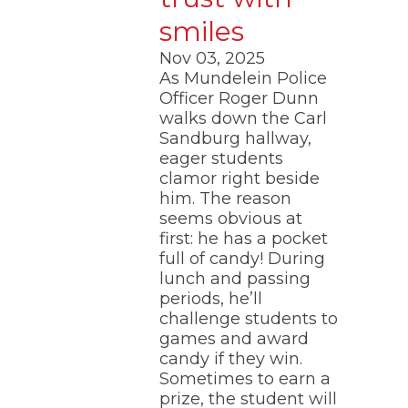
smiles
Nov 03, 2025
As Mundelein Police
Officer Roger Dunn
walks down the Carl
Sandburg hallway,
eager students
clamor right beside
him. The reason
seems obvious at
first: he has a pocket
full of candy! During
lunch and passing
periods, he’ll
challenge students to
games and award
candy if they win.
Sometimes to earn a
prize, the student will