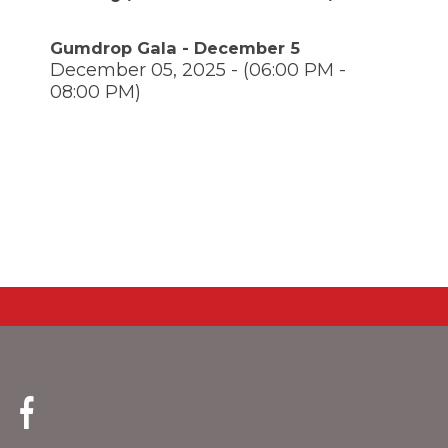
through
main
Gumdrop Gala - December 5
tier
December 05, 2025 - (06:00 PM -
links
08:00 PM)
and
expand
/
close
menus
in
pens
sub
tiers.
Up
ew
and
ndow)
ns
Down
arrows
will
open
ow)
main
tier
menus
(Opens
and
in
toggle
a