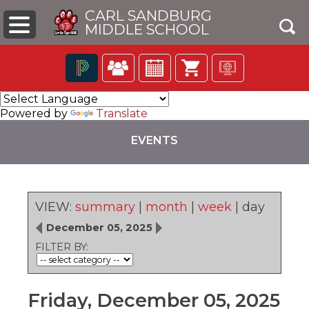
CARL SANDBURG
MIDDLE SCHOOL
Click
The
to
following
Powered by
Translate
open
navigation
search
utilizes
EVENTS
box
arrow,
enter,
escape,
and
space
VIEW:
summary
|
month
|
week
|
day
bar
pens
key
December 05, 2025
commands.
FILTER BY:
Left
ew
and
ndow)
right
arrows
Friday, December 05, 2025
move