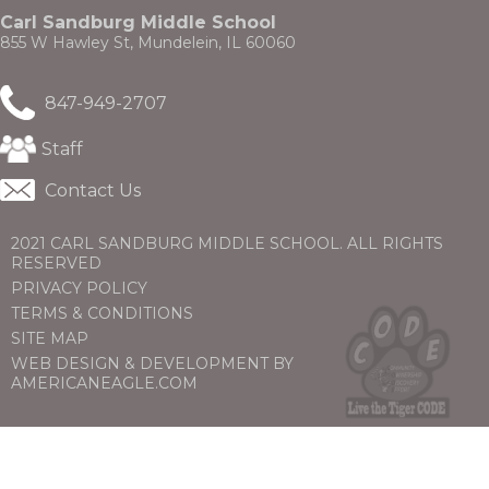
through
new
Carl Sandburg Middle School
sub
window)
855 W Hawley St, Mundelein, IL 60060
tier
links.
Enter
847-949-2707
and
space
(Opens
Staff
open
in
menus
a
Contact Us
and
new
escape
window)
closes
2021 CARL SANDBURG MIDDLE SCHOOL. ALL RIGHTS
them
RESERVED
as
PRIVACY POLICY
well.
TERMS & CONDITIONS
Tab
will
SITE MAP
move
WEB DESIGN & DEVELOPMENT BY
on
(OPENS
(OPENS
AMERICANEAGLE.COM
to
IN
IN
the
A
A
next
NEW
NEW
part
WINDOW)
WINDOW)
of