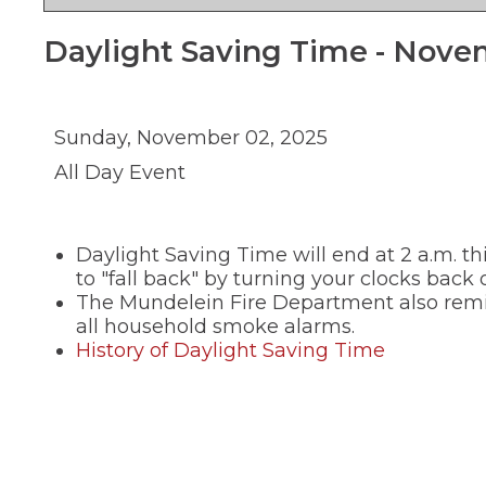
new
and
in
Teaching and
window)
right
a
Public Information
Daylight Saving Time - Nove
new
arrows
window)
move
School Profile
through
main
(Opens
Staff Directory
tier
in
Sunday, November 02, 2025
links
a
(Opens
Staff Intranet
All Day Event
new
and
in
window)
expand
a
(Opens
Student Registration
new
/
in
window)
close
a
(Opens
Technology at D75
Daylight Saving Time will end at 2 a.m. 
new
menus
in
window)
in
a
to "fall back" by turning your clocks back 
new
sub
The Mundelein Fire Department also remin
window)
tiers.
all household smoke alarms.
Up
(Opens
History of Daylight Saving Time
and
in
Down
a
arrows
new
will
open
window)
main
tier