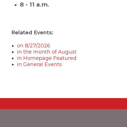
8 - 11 a.m.
menus
and
toggle
through
sub
tier
Related Events:
links.
Enter
on 8/27/2026
and
in the month of August
space
in Homepage Featured
open
menus
in General Events
and
escape
closes
them
as
well.
Tab
will
move
on
to