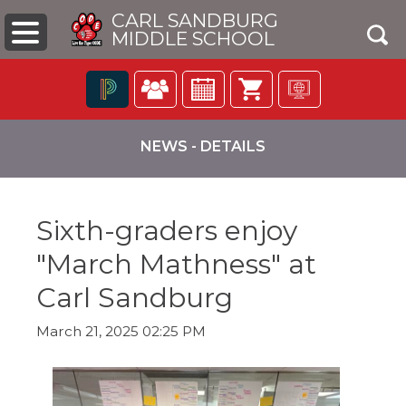
CARL SANDBURG
MIDDLE SCHOOL
Click
The
to
following
NEWS - DETAILS
open
navigation
search
utilizes
box
arrow,
enter,
Sixth-graders enjoy
escape,
and
"March Mathness" at
space
bar
pens
Carl Sandburg
key
commands.
March 21, 2025 02:25 PM
Left
ew
and
ndow)
right
arrows
move