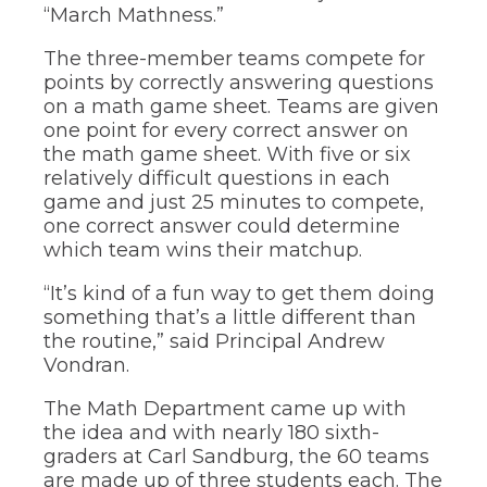
through
“March Mathness.”
sub
tier
The three-member teams compete for
links.
points by correctly answering questions
Enter
on a math game sheet. Teams are given
and
one point for every correct answer on
space
open
the math game sheet. With five or six
menus
relatively difficult questions in each
and
game and just 25 minutes to compete,
escape
one correct answer could determine
closes
which team wins their matchup.
them
as
“It’s kind of a fun way to get them doing
well.
Tab
something that’s a little different than
will
the routine,” said Principal Andrew
move
Vondran.
on
to
The Math Department came up with
the
the idea and with nearly 180 sixth-
next
graders at Carl Sandburg, the 60 teams
part
are made up of three students each. The
of