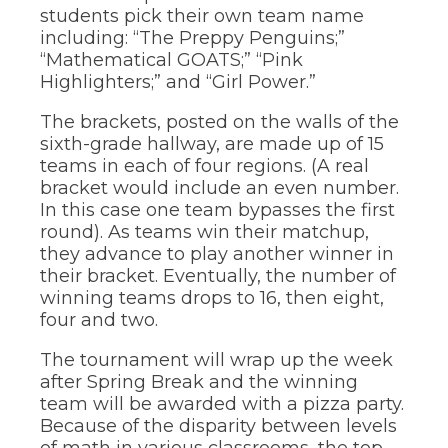
the
students pick their own team name
site
including: “The Preppy Penguins;”
rather
“Mathematical GOATS;” “Pink
than
Highlighters;” and “Girl Power.”
go
through
The brackets, posted on the walls of the
menu
sixth-grade hallway, are made up of 15
items.
teams in each of four regions. (A real
bracket would include an even number.
In this case one team bypasses the first
round). As teams win their matchup,
they advance to play another winner in
their bracket. Eventually, the number of
winning teams drops to 16, then eight,
four and two.
The tournament will wrap up the week
after Spring Break and the winning
team will be awarded with a pizza party.
Because of the disparity between levels
of math in various classrooms, the top