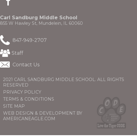
in
a
new
Carl Sandburg Middle School
window)
855 W Hawley St, Mundelein, IL 60060
847-949-2707
(Opens
Staff
in
a
Contact Us
new
window)
2021 CARL SANDBURG MIDDLE SCHOOL. ALL RIGHTS
RESERVED
PRIVACY POLICY
TERMS & CONDITIONS
SITE MAP
WEB DESIGN & DEVELOPMENT BY
(OPENS
(OPENS
AMERICANEAGLE.COM
IN
IN
A
A
NEW
NEW