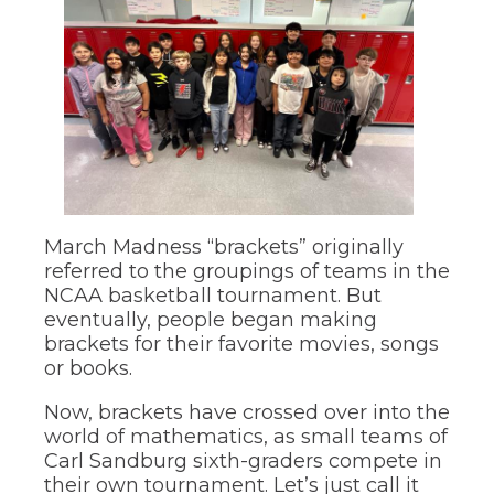
through
main
tier
links
and
expand
/
close
menus
in
pens
sub
March Madness “brackets” originally
tiers.
Up
referred to the groupings of teams in the
ew
and
NCAA basketball tournament. But
ndow)
ns
Down
eventually, people began making
arrows
brackets for their favorite movies, songs
will
or books.
open
ow)
main
Now, brackets have crossed over into the
tier
world of mathematics, as small teams of
menus
and
Carl Sandburg sixth-graders compete in
toggle
their own tournament. Let’s just call it