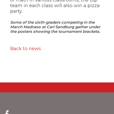
team in each class will also win a pizza
party.
Some of the sixth-graders competing in the
March Madness at Carl Sandburg gather under
the posters showing the tournament brackets.
Back to news
(Opens