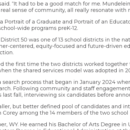
 said. “It had to be a good match for me. Mundele
in
eal sense of community, all really resonate with 
a
(Opens
Volunteer Opportunities
new
in
window)
a
d a Portrait of a Graduate and Portrait of an Educa
new
chool-wide programs preK-12.
window)
District 50 was one of 13 school districts in the n
r-centered, equity-focused and future-driven ed
tion.
 the first time the two districts worked together
 when the shared services model was adopted in 20
o a search process that began in January 2024 whe
arch. Following community and staff engagemen
last fall, interviewing six candidates before anno
ler, but better defined pool of candidates and inte
 Corey among the 14 members of the two school 
er, WY. He earned his Bachelor of Arts Degree in 