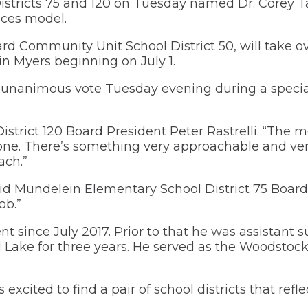
stricts 75 and 120 on Tuesday named Dr. Corey Ta
window)
a
new
 Learning
new
window)
ices model.
D75 eLearning Plan (en español)
Illinois El
window)
(Ope
(IESA)
in
rd Community Unit School District 50, will take o
(Opens
Emergency Procedures
a
in
Medical Fo
in Myers beginning on July 1.
new
a
Financial Assistance
wind
new
Wrestling 
 a unanimous vote Tuesday evening during a specia
(OPENS
window)
FOOD SERVICES
Approved Snack List
IN A NEW
WINDOW)
(Opens
Health Services
Food Service Information
istrict 120 Board President Peter Rastrelli. “The 
in
one. There’s something very approachable and ve
a
(Opens
Parent PowerSchool Accounts
ach.”
new
in
window)
a
(Opens
Registration
new
” said Mundelein Elementary School District 75 Board
in
window)
a
(Opens
ob.”
Safety
new
in
window)
a
(Opens
Social-Emotional Supports for Parents
nt since July 2017. Prior to that he was assistant 
new
in
l Lake for three years. He served as the Woodstoc
window)
a
Student Handbook
new
window)
Supply List
 excited to find a pair of school districts that refl
(Opens
Transportation