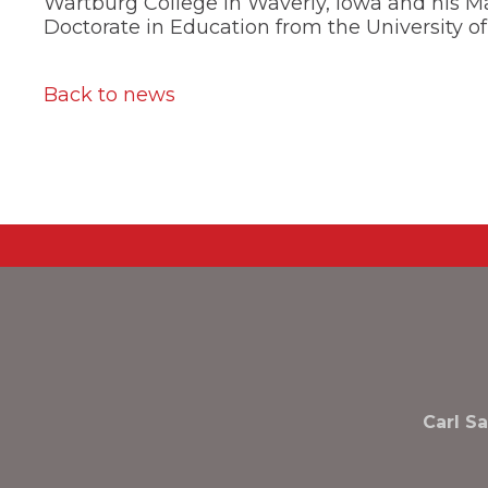
Wartburg College in Waverly, Iowa and his Ma
the
next
Doctorate in Education from the University of
part
of
the
Back to news
site
rather
than
go
through
menu
items.
Carl S