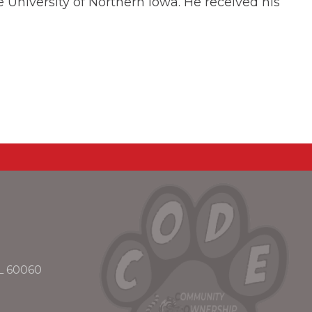
 University of Northern Iowa. He received his
IL 60060