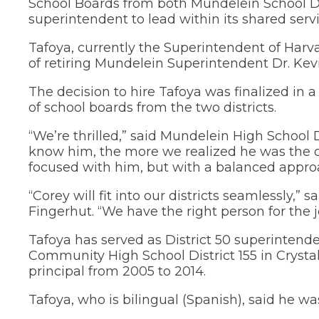
School Boards from both Mundelein School Di
new
and
in
Teaching and
window)
superintendent to lead within its shared serv
right
a
Public Information
new
arrows
window)
move
Tafoya, currently the Superintendent of Harva
School Profile
through
of retiring Mundelein Superintendent Dr. Kev
main
(Opens
Staff Directory
tier
in
The decision to hire Tafoya was finalized in
links
a
(Opens
Staff Intranet
of school boards from the two districts.
new
and
in
window)
expand
a
(Opens
Student Registration
“We’re thrilled,” said Mundelein High School D
new
/
in
know him, the more we realized he was the 
window)
close
a
(Opens
Technology at D75
focused with him, but with a balanced appro
new
menus
in
window)
in
a
new
sub
“Corey will fit into our districts seamlessly,
window)
tiers.
Fingerhut. “We have the right person for the j
Up
and
Tafoya has served as District 50 superintende
Down
Community High School District 155 in Crysta
arrows
principal from 2005 to 2014.
will
open
Tafoya, who is bilingual (Spanish), said he was
main
tier