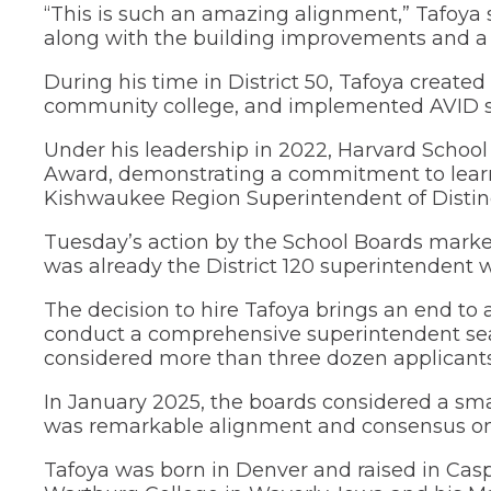
“This is such an amazing alignment,” Tafoya
menus
along with the building improvements and a r
and
toggle
through
During his time in District 50, Tafoya create
sub
community college, and implemented AVID s
tier
links.
Under his leadership in 2022, Harvard School 
Enter
Award, demonstrating a commitment to learne
and
Kishwaukee Region Superintendent of Distinc
space
open
Tuesday’s action by the School Boards marked
menus
was already the District 120 superintendent
and
escape
closes
The decision to hire Tafoya brings an end t
them
conduct a comprehensive superintendent se
as
considered more than three dozen applicants 
well.
Tab
In January 2025, the boards considered a smal
will
was remarkable alignment and consensus on
move
on
Tafoya was born in Denver and raised in Casp
to