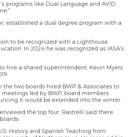
in’s programs like Dual Language and AVID
me.”
tor, established a dual degree program with a
ation to be recognized with a Lighthouse
ucation. In 2024 he was recognized as IASA’s
 to hire a shared superintendent. Kevin Myers
19.
n the two boards hired BWP & Associates to
t meetings led by BWP, board members
uncing it would be extended into the winter.
rviewed the top four. Rastrelli said there
boards.
U.S. History and Spanish Teaching from