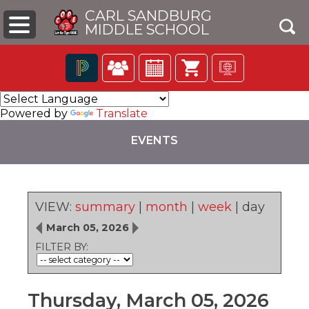
CARL SANDBURG
MIDDLE SCHOOL
Click
The
to
following
Powered by
Translate
open
navigation
search
utilizes
EVENTS
box
arrow,
enter,
escape,
and
space
VIEW:
summary
|
month
|
week
|
day
bar
pens
key
March 05, 2026
commands.
FILTER BY:
Left
ew
and
ndow)
right
arrows
Thursday, March 05, 2026
move