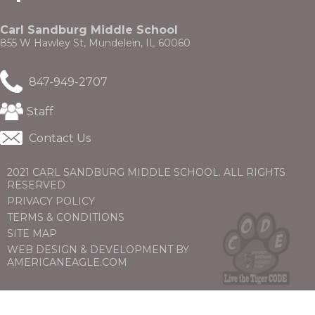
through
a
sub
new
tier
Carl Sandburg Middle School
window)
links.
855 W Hawley St, Mundelein, IL 60060
Enter
and
847-949-2707
space
open
(Opens
menus
Staff
in
and
a
escape
Contact Us
new
closes
window)
them
2021 CARL SANDBURG MIDDLE SCHOOL. ALL RIGHTS
as
RESERVED
well.
PRIVACY POLICY
Tab
will
TERMS & CONDITIONS
move
SITE MAP
on
WEB DESIGN & DEVELOPMENT BY
to
(OPENS
(OPENS
AMERICANEAGLE.COM
the
IN
IN
next
A
A
part
NEW
NEW
of
WINDOW)
WINDOW)