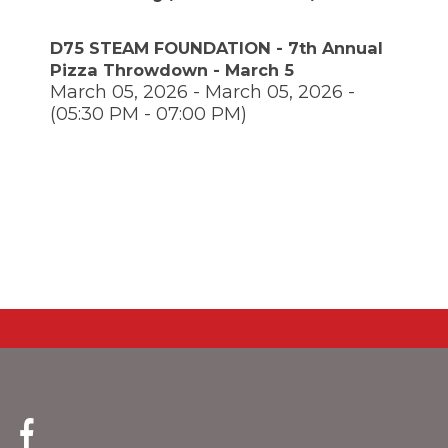
through
main
D75 STEAM FOUNDATION - 7th Annual
tier
Pizza Throwdown - March 5
links
March 05, 2026 - March 05, 2026 -
and
expand
(05:30 PM - 07:00 PM)
/
close
menus
in
pens
sub
tiers.
Up
ew
and
ndow)
ns
Down
arrows
will
open
ow)
main
tier
menus
and
(Opens
toggle
in