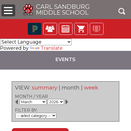
CARL SANDBURG
MIDDLE SCHOOL
Click
The
to
following
Powered by
Translate
open
navigation
search
utilizes
EVENTS
box
arrow,
enter,
escape,
and
space
VIEW:
summary
|
month
|
week
bar
pens
key
MONTH
/
YEAR
commands.
Left
ew
FILTER BY:
and
ndow)
right
arrows
move