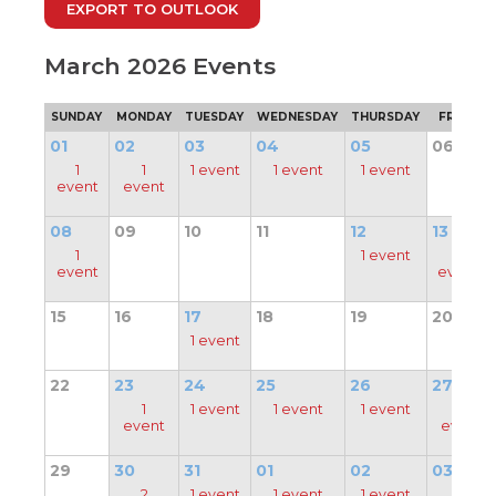
EXPORT TO OUTLOOK
through
main
tier
March 2026 Events
links
and
SUNDAY
MONDAY
TUESDAY
WEDNESDAY
THURSDAY
FRIDAY
expand
/
01
02
03
04
05
06
close
1
1
1 event
1 event
1 event
menus
event
event
in
pens
sub
08
09
10
11
12
13
tiers.
1
1 event
2
Up
ew
event
events
and
ndow)
ns
Down
15
16
17
18
19
20
arrows
1 event
will
open
ow)
22
23
24
25
26
27
main
1
1 event
1 event
1 event
1
tier
event
event
menus
and
29
30
31
01
02
03
toggle
2
1 event
1 event
1 event
1