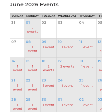
June 2026 Events
through
main
tier
SUNDAY
MONDAY
TUESDAY
WEDNESDAY
THURSDAY
FRIDAY
links
31
01
02
03
04
05
and
expand
2
events
/
close
menus
07
08
09
10
11
12
in
pens
1
1 event
1 event
1 event
1
sub
event
event
tiers.
Up
14
15
16
17
18
19
ew
and
ndow)
1
1
2
2 events
1 event
2
ns
Down
event
event
events
events
arrows
will
21
22
23
24
25
26
open
1
1
1 event
1 event
1 event
1
ow)
main
event
event
event
tier
menus
28
29
30
01
02
03
and
1
1
1 event
1 event
1 event
1
toggle
event
event
event